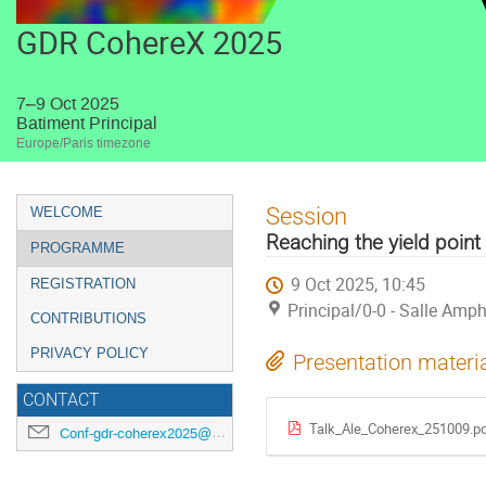
GDR CohereX 2025
7–9 Oct 2025
Batiment Principal
Europe/Paris timezone
Event
Session
WELCOME
menu
Reaching the yield point 
PROGRAMME
9 Oct 2025, 10:45
REGISTRATION
Principal/0-0 - Salle Amph
CONTRIBUTIONS
PRIVACY POLICY
Presentation materi
CONTACT
Talk_Ale_Coherex_251009.p
Conf-gdr-coherex2025@synchrotron-soleil.fr