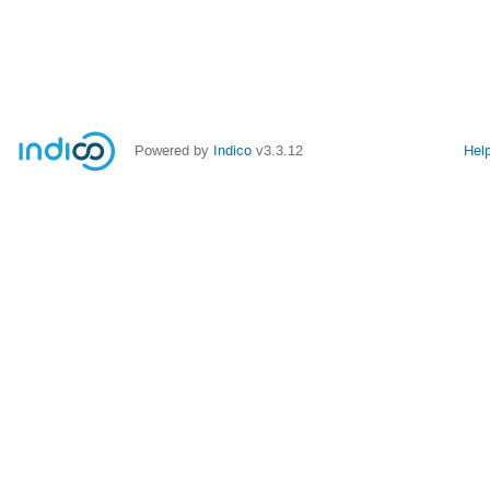
Powered by
Indico
v3.3.12
Hel