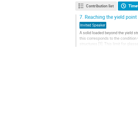
Contribution list
Time
7.
Reaching the yield point 
Invited Speaker
A solid loaded beyond the yield st
this corresponds to the conditio
structures [1]. This limit for gla
mechanical failure at yield and...
Go
to
contribution
page