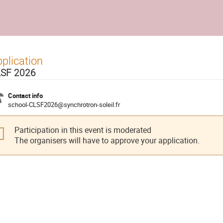
plication
SF 2026
Contact info
school-CLSF2026@synchrotron-soleil.fr
Participation in this event is moderated
The organisers will have to approve your application.