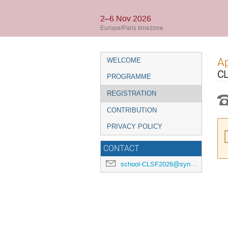
2–6 Nov 2026
Europe/Paris timezone
Event
Ap
WELCOME
menu
CL
PROGRAMME
REGISTRATION
CONTRIBUTION
PRIVACY POLICY
CONTACT
school-CLSF2026@synchrotron-soleil.fr