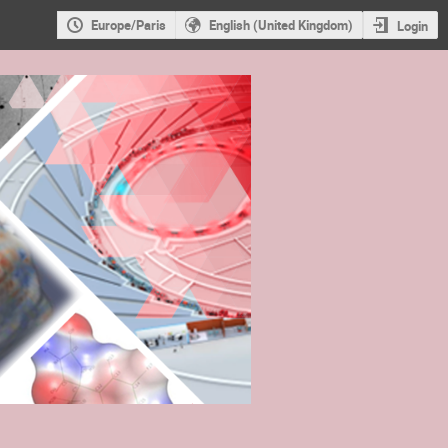
Europe/Paris
English (United Kingdom)
Login