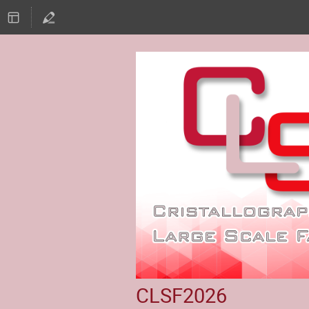
CLSF2026