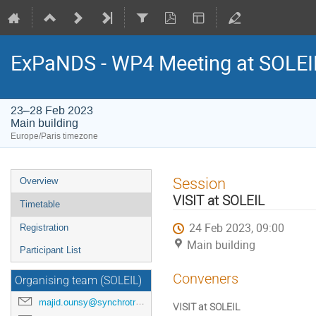
ExPaNDS - WP4 Meeting at SOLEI
23–28 Feb 2023
Main building
Europe/Paris timezone
Event
Session
Overview
menu
VISIT at SOLEIL
Timetable
24 Feb 2023, 09:00
Registration
Main building
Participant List
Conveners
Organising team (SOLEIL)
majid.ounsy@synchrotron-soleil.fr
VISIT at SOLEIL