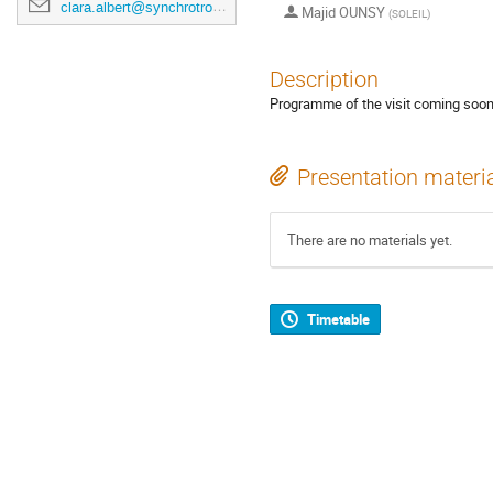
clara.albert@synchrotron-soleil.fr
Majid OUNSY
(
SOLEIL
)
Description
Programme of the visit coming soon
Presentation materi
There are no materials yet.
Timetable