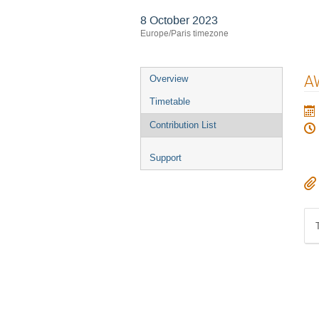
8 October 2023
Europe/Paris timezone
Event
A
Overview
menu
Timetable
Contribution List
Support