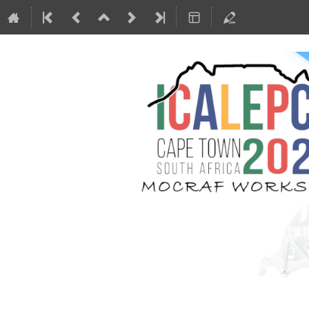
MOCRAF Worksho