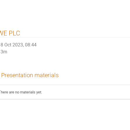
WE PLC
8 Oct 2023, 08:44
3m
Presentation materials
There are no materials yet.