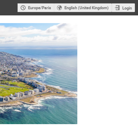
Europe/Paris
English (United Kingdom)
Login