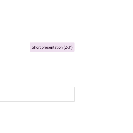
Short presentation (2-3")