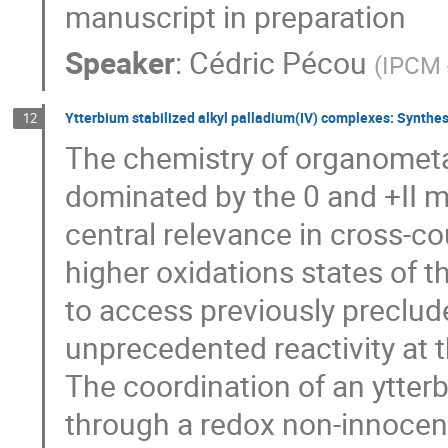
manuscript in preparation
Speaker
:
Cédric Pécou
(
IPCM 
Ytterbium stabilized alkyl palladium(IV) complexes: Synthesi
12
The chemistry of organometal
dominated by the 0 and +II me
central relevance in cross-c
higher oxidations states of t
to access previously preclud
unprecedented reactivity at t
The coordination of an ytterb
through a redox non-innocent