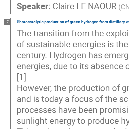
Speaker
:
Claire LE NAOUR
(
CN
Photocatalytic production of green hydrogen from distillery 
7
The transition from the exploit
of sustainable energies is the
century. Hydrogen has emerged
energies, due to its absence
[1]
However, the production of g
and is today a focus of the s
processes have been promising
sunlight energy to produce hy