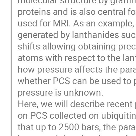
proteins and is also central 
used for MRI. As an example,
generated by lanthanides suc
shifts allowing obtaining prec
atoms with respect to the lan
how pressure affects the par
whether PCS can be used to p
pressure is unknown.
Here, we will describe recent
on PCS collected on ubiquiti
that up to 2500 bars, the pa