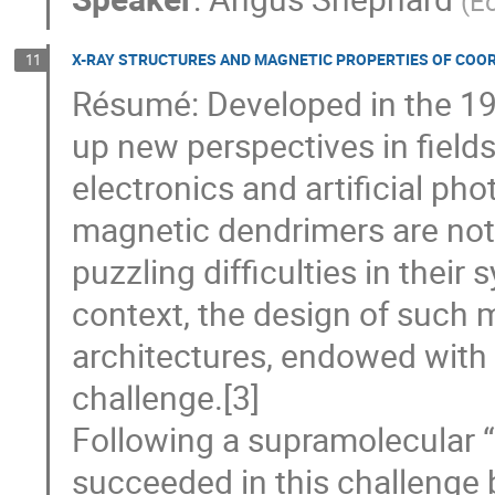
(
Ec
X-RAY STRUCTURES AND MAGNETIC PROPERTIES OF COO
11
Résumé: Developed in the 1
up new perspectives in fields
electronics and artificial pho
magnetic dendrimers are not 
puzzling difficulties in their 
context, the design of such 
architectures, endowed with m
challenge.[3]
Following a supramolecular 
succeeded in this challenge b