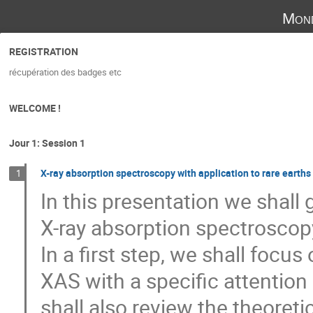
Mond
REGISTRATION
récupération des badges etc
WELCOME !
Jour 1: Session 1
X-ray absorption spectroscopy with application to rare earths
1
In this presentation we shall 
X-ray absorption spectroscop
In a first step, we shall focus
XAS with a specific attention
shall also review the theoret