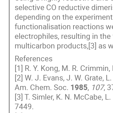
selective CO reductive dimeri
depending on the experimenta
functionalisation reactions 
electrophiles, resulting in th
multicarbon products,[3] as we
References
[1] R. Y. Kong, M. R. Crimmin,
[2] W. J. Evans, J. W. Grate, 
Am. Chem. Soc.
1985
,
107
, 
[3] T. Simler, K. N. McCabe, 
7449.