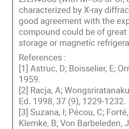
characterized by X-ray diffra
good agreement with the expe
compound could be of great i
storage or magnetic refrigera
References :
[1] Astruc, D; Boisselier, E; 
1959.
[2] Racja, A; Wongsriratanakul
Ed. 1998, 37 (9), 1229-1232.
[3] Suzana, I; Pécou, C; Forté,
Klemke, B; Von Barbeleden, J;