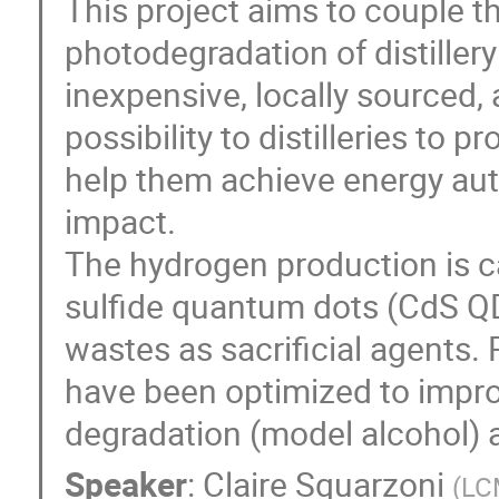
This project aims to couple t
photodegradation of distiller
inexpensive, locally sourced, 
possibility to distilleries to
help them achieve energy au
impact.
The hydrogen production is c
sulfide quantum dots (CdS QD
wastes as sacrificial agents.
have been optimized to improv
degradation (model alcohol) a
Speaker
:
Claire Squarzoni
(
LCM