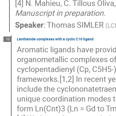
[4] N. Mahieu, C. Tillous Oliva
Manuscript in preparation
.
Speaker
:
Thomas SIMLER
(
LC
Lanthanide complexes with a cyclic C10 ligand
10
Aromatic ligands have provid
organometallic complexes of
cyclopentadienyl (Cp, C5H5-)
frameworks.[1,2] In recent y
include the cyclononatetraeny
unique coordination modes to
form Ln(Cnt)3 (Ln = Gd to Tm