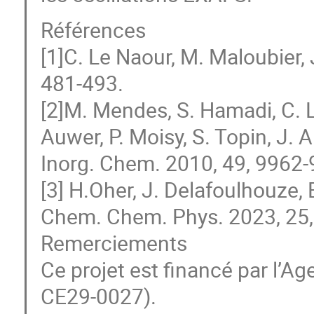
Références
[1]C. Le Naour, M. Maloubier,
481-493.
[2]M. Mendes, S. Hamadi, C. 
Auwer, P. Moisy, S. Topin, J. 
Inorg. Chem. 2010, 49, 9962-
[3] H.Oher, J. Delafoulhouze, E
Chem. Chem. Phys. 2023, 25
Remerciements
Ce projet est financé par l’A
CE29-0027).