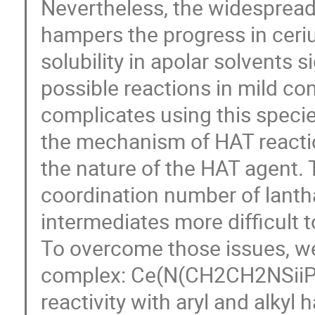
Nevertheless, the widespread
hampers the progress in ceriu
solubility in apolar solvents 
possible reactions in mild co
complicates using this specie
the mechanism of HAT reaction
the nature of the HAT agent. T
coordination number of lanth
intermediates more difficult t
To overcome those issues, we
complex: Ce(N(CH2CH2NSiiPr
reactivity with aryl and alkyl ha