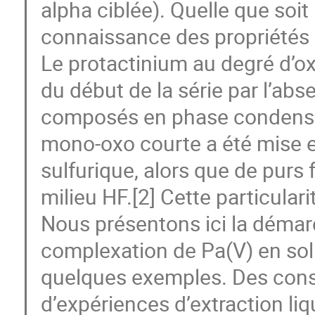
alpha ciblée). Quelle que soit 
connaissance des propriétés 
Le protactinium au degré d’ox
du début de la série par l’abs
composés en phase condensée 
mono-oxo courte a été mise e
sulfurique, alors que de purs
milieu HF.[2] Cette particular
Nous présentons ici la démar
complexation de Pa(V) en solu
quelques exemples. Des cons
d’expériences d’extraction li