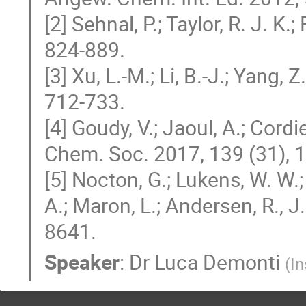
[2] Sehnal, P.; Taylor, R. J. K.
824-889.
[3] Xu, L.-M.; Li, B.-J.; Yang, 
712-733.
[4] Goudy, V.; Jaoul, A.; Cord
Chem. Soc. 2017, 139 (31),
[5] Nocton, G.; Lukens, W. W.;
A.; Maron, L.; Andersen, R., 
8641.
Speaker
:
Dr
Luca Demonti
(
In