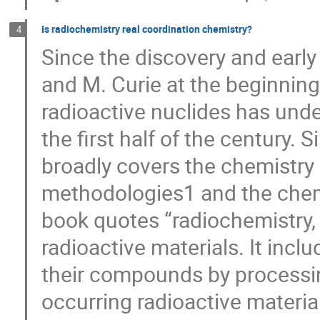
Is radiochemistry real coordination chemistry?
4
Since the discovery and early
and M. Curie at the beginning
radioactive nuclides has und
the first half of the century.
broadly covers the chemistry a
methodologies1 and the chemi
book quotes “radiochemistry, 
radioactive materials. It incl
their compounds by processing
occurring radioactive materia