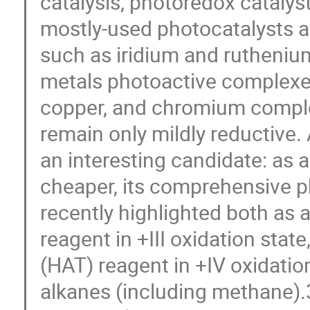
catalysis, photoredox catalys
mostly-used photocatalysts ar
such as iridium and rutheniu
metals photoactive complexe
copper, and chromium comple
remain only mildly reductive
an interesting candidate: as
cheaper, its comprehensive 
recently highlighted both as 
reagent in +III oxidation sta
(HAT) reagent in +IV oxidation
alkanes (including methane).