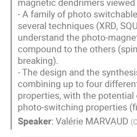
magnetic dendrimers viewed
- A family of photo switchabl
several techniques (XRD, SQUI
understand the photo-magnet
compound to the others (spin 
breaking).
- The design and the synthesi
combining up to four different
properties, with the potentia
photo-switching properties (fi
Speaker
:
Valérie MARVAUD
(
C