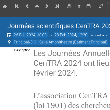
Journées scientifiques CenTRA 20
26 Feb 2024, 10:00
→
28 Feb 2024, 12:30
Europe/Paris
Principal/0-0 - Salle Amphitheatre (Batiment Principal)
Les Journées Annuelle
Description
CenTRA 2024 ont lieu
février 2024.
L’association CenTRA (h
(loi 1901) des chercheurs