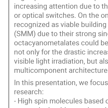
increasing attention due to th
or optical switches. On the 
recognized as viable building
(SMM) due to their strong sin
octacyanometalates could be 
not only for the drastic incre
visible light irradiation, but 
multicomponent architecture
In this presentation, we focu
research:
- High spin molecules based 