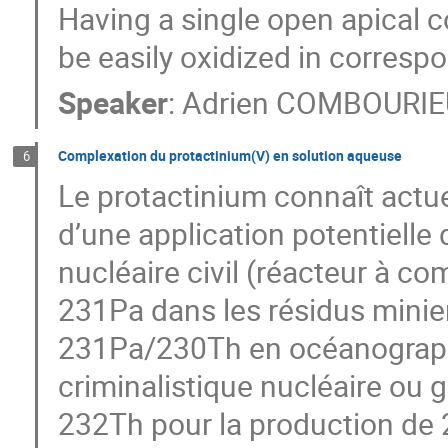
Having a single open apical 
be easily oxidized in corres
Speaker
:
Adrien COMBOURIE
Complexation du protactinium(V) en solution aqueuse
6
Le protactinium connaît actue
d’une application potentiell
nucléaire civil (réacteur à c
231Pa dans les résidus minier
231Pa/230Th en océanograph
criminalistique nucléaire ou 
232Th pour la production de 