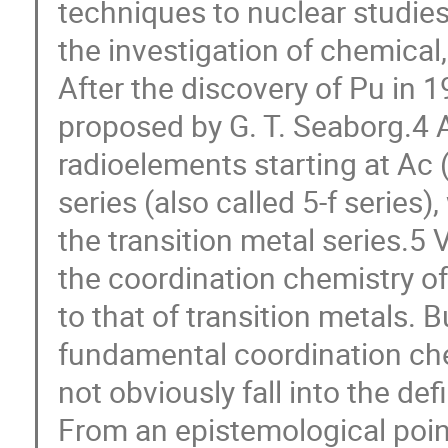
techniques to nuclear studies,
the investigation of chemical
After the discovery of Pu in 
proposed by G. T. Seaborg.4 A
radioelements starting at Ac (
series (also called 5-f series
the transition metal series.5
the coordination chemistry o
to that of transition metals. 
fundamental coordination che
not obviously fall into the def
From an epistemological poin