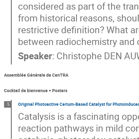
considered as part of the tra
from historical reasons, shou
restrictive definition? What 
between radiochemistry and 
Speaker
:
Christophe DEN A
Assemblée Générale de CenTRA
Cocktail de bienvenue + Posters
Original Photoactive Cerium-Based Catalyst for Photoinduced
5
Catalysis is a fascinating op
reaction pathways in mild co