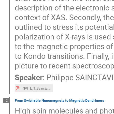
description of the electronic s
context of XAS. Secondly, the
outlined to stress its potentia
polarization of X-rays is used 
to the magnetic properties of 
to Kondo transitions. Finally,
picture to recent spectroscop
Speaker
:
Philippe SAINCTAVI
INVITE_1_Sainctavit.pdf
From Swichable Nanomagnets to Magnetic Dendrimers
2
High spin molecules and pho