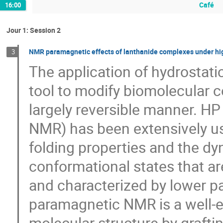
Café
16:00
Jour 1: Session 2
NMR paramagnetic effects of lanthanide complexes under high 
3
The application of hydrostati
tool to modify biomolecular 
largely reversible manner. 
NMR) has been extensively us
folding properties and the dyn
conformational states that a
and characterized by lower pa
paramagnetic NMR is a well-e
molecular structure by graft