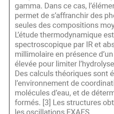
gamma. Dans ce cas, l’élément 
permet de s’affranchir des 
seules des compositions mo
L’étude thermodynamique est
spectroscopique par IR et abso
millimolaire en présence d’un
élevée pour limiter l’hydrolyse
Des calculs théoriques sont é
l’environnement de coordinati
molécules d’eau, et de déterm
formés. [3] Les structures obt
les oscillations EXAFS.