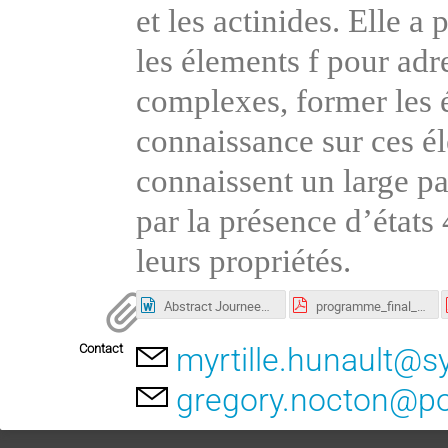
et les actinides. Elle a
les élements f pour adr
complexes, former les é
connaissance sur ces éle
connaissent un large pa
par la présence d’état
leurs propriétés.
Abstract Journees scientifques 2024 CenTRA.docx
programme_final_v20240223.pdf
Contact
myrtille.hunault@sy
gregory.nocton@po