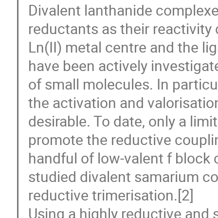
Divalent lanthanide complexes
reductants as their reactivity
Ln(II) metal centre and the li
have been actively investigat
of small molecules. In parti
the activation and valorisatio
desirable. To date, only a li
promote the reductive coupli
handful of low-valent f block
studied divalent samarium 
reductive trimerisation.[2]
Using a highly reductive and s