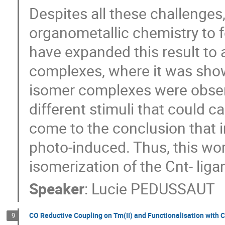
Despites all these challenges,
organometallic chemistry to
have expanded this result to 
complexes, where it was shown
isomer complexes were observ
different stimuli that could c
come to the conclusion that i
photo-induced. Thus, this wo
isomerization of the Cnt- liga
Speaker
:
Lucie PEDUSSAUT
CO Reductive Coupling on Tm(II) and Functionalisation wit
9