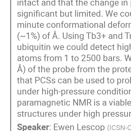
intact and that the change in
significant but limited. We co
minute conformational deforma
(~1%) of Å. Using Tb3+ and T
ubiquitin we could detect hi
atoms from 1 to 2500 bars. W
Å) of the probe from the pro
that PCSs can be used to pro
under high-pressure condition
paramagnetic NMR is a viable 
structures under high pressur
Speaker
:
Ewen Lescop
(
ICSN-