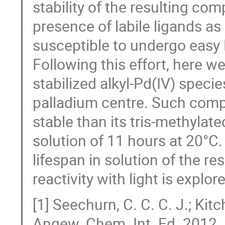
stability of the resulting co
presence of labile ligands as
susceptible to undergo easy 
Following this effort, here w
stabilized alkyl-Pd(IV) speci
palladium centre. Such comp
stable than its tris-methylate
solution of 11 hours at 20°C.
lifespan in solution of the r
reactivity with light is explor
[1] Seechurn, C. C. C. J.; Kitc
Angew. Chem. Int. Ed. 2012,