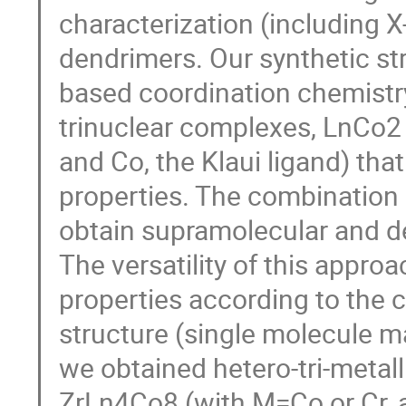
characterization (including X
dendrimers. Our synthetic stra
based coordination chemistry 
trinuclear complexes, LnCo2 
and Co, the Klaui ligand) th
properties. The combination 
obtain supramolecular and de
The versatility of this approa
properties according to the c
structure (single molecule ma
we obtained hetero-tri-meta
ZrLn4Co8 (with M=Co or Cr, an