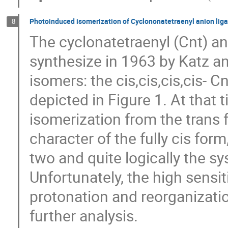
Photoinduced isomerization of Cyclononatetraenyl anion lig
8
The cyclonatetraenyl (Cnt) an
synthesize in 1963 by Katz a
isomers: the cis,cis,cis,cis- C
depicted in Figure 1. At that
isomerization from the trans 
character of the fully cis for
two and quite logically the sy
Unfortunately, the high sensit
protonation and reorganizati
further analysis.