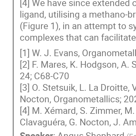
[4] We have since extended o
ligand, utilising a methano-
(Figure 1), in an attempt to
complexes that can facilitate
[1] W. J. Evans, Organometal
[2] F. Mares, K. Hodgson, A. 
24; C68-C70
[3] O. Stetsuik, L. La Droitte,
Nocton, Organometallics; 20
[4] M. Xémard, S. Zimmer, M. C
Clavaguéra, G. Nocton, J. A
Speaker
:
Angus Shephard