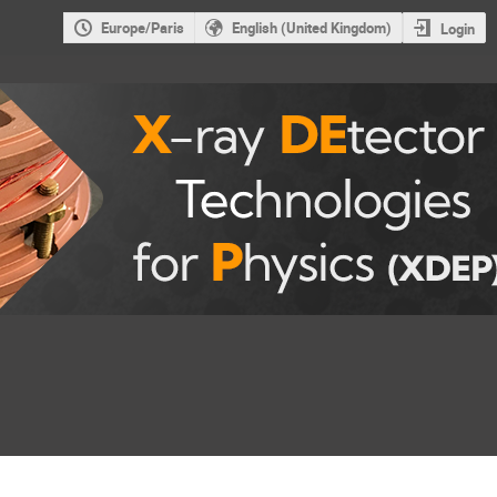
Europe/Paris
English (United Kingdom)
Login