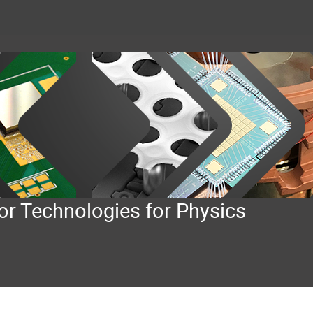
or Technologies for Physics