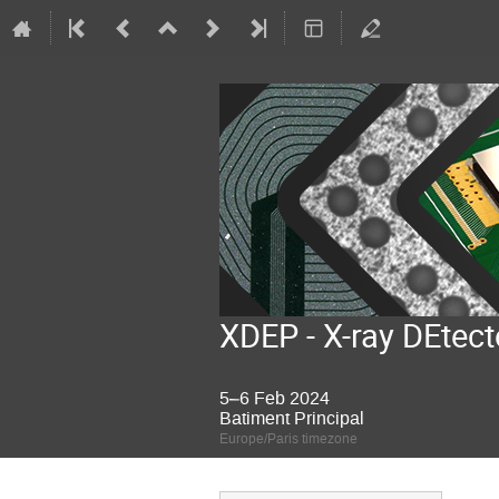
XDEP - X-ray DEtect
5–6 Feb 2024
Batiment Principal
Europe/Paris timezone