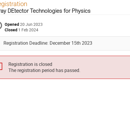
gistration
ray DEtector Technologies for Physics
Opened
20 Jun 2023
Closed
1 Feb 2024
Registration Deadline: December 15th 2023
Registration is closed
The registration period has passed.