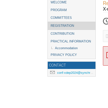
Event
Re
WELCOME
menu
X-
PROGRAM
COMMITTEES
REGISTRATION
CONTRIBUTION
PRACTICAL INFORMATION
Accommodation
PRIVACY POLICY
CONTACT
conf-xdep2024@synchrotron-soleil.fr