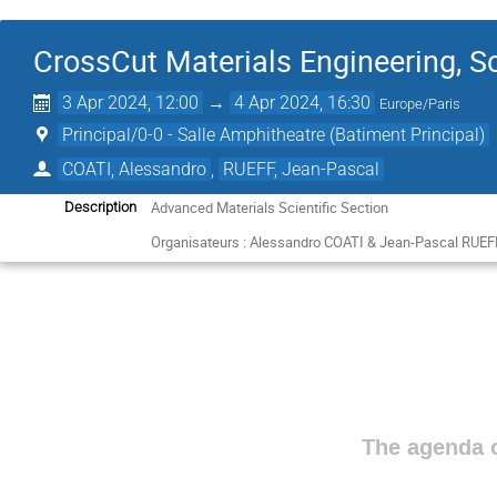
CrossCut Materials Engineering, S
3 Apr 2024, 12:00
→
4 Apr 2024, 16:30
Europe/Paris
Principal/0-0 - Salle Amphitheatre (Batiment Principal)
COATI, Alessandro
,
RUEFF, Jean-Pascal
Advanced Materials Scientific Section
Description
Organisateurs : Alessandro COATI & Jean-Pascal RUEF
The agenda o