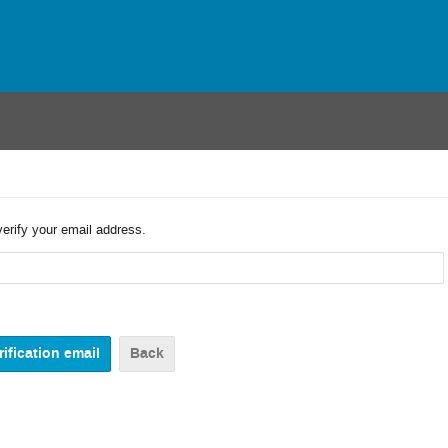
verify your email address.
Back