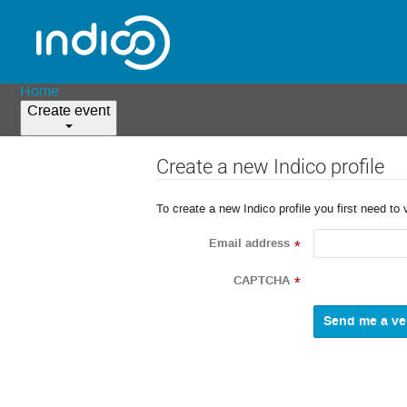
Home
Create event
Create a new Indico profile
To create a new Indico profile you first need to 
Email address
*
CAPTCHA
*