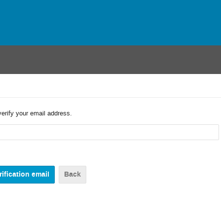
verify your email address.
Back