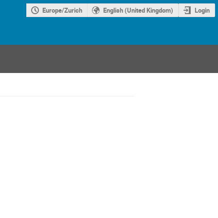
Europe/Zurich
English (United Kingdom)
Login