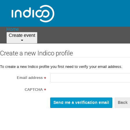
Home
Create event
Create a new Indico profile
To create a new Indico profile you first need to verify your email address.
Email address
*
CAPTCHA
*
Back