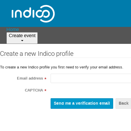
Home
Create event
Create a new Indico profile
To create a new Indico profile you first need to verify your email address.
Email address
*
CAPTCHA
*
Back