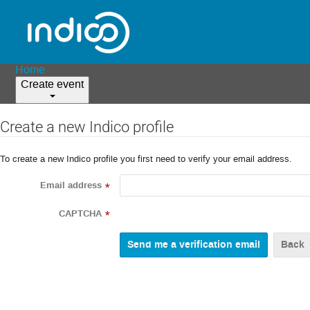
Home
Create event
Create a new Indico profile
To create a new Indico profile you first need to verify your email address.
Email address
*
CAPTCHA
*
Back