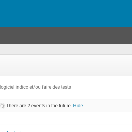
logiciel indico et/ou faire des tests
There are 2 events in the future.
Hide