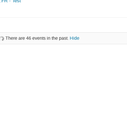
FR - Test
There are 46 events in the past.
Hide