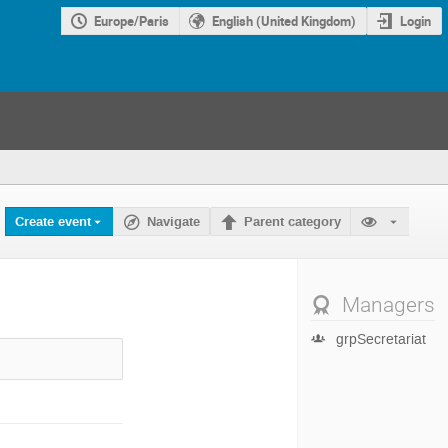
Europe/Paris
English (United Kingdom)
Login
Create event
Navigate
Parent category
Managers
grpSecretariat