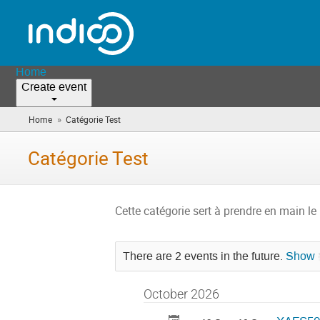
Home
Create event
»
Home
Catégorie Test
(you
are
here)
Catégorie Test
Cette catégorie sert à prendre en main le 
There are 2 events in the future.
Show
October 2026