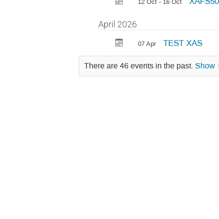
XAFS50.
12 Oct - 16 Oct
April 2026
TEST XAS
07 Apr
There are 46 events in the past.
Show