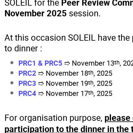
SOLEIL for the
Peer Review Comm
November 2025
session.
At this occasion SOLEIL have the 
to dinner :
th
PRC1 &
PRC5
November 13
, 20
➱
th
PRC2
November 18
, 2025
➱
th
PRC3
November 19
, 2025
➱
th
PRC4
November 17
, 2025
➱
For organisation purpose,
please 
participation to the dinner in the 