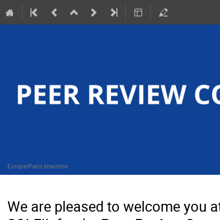
Peer Review Committees meeting
13–20 Nov 2025
Europe/Paris timezone
We are pleased to welcome you a