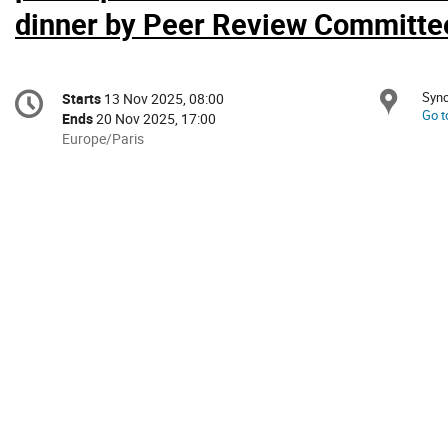
dinner by Peer Review Committe
Conference
Sync
Loc
Starts
13 Nov 2025, 08:00
Date/Time
information
Go t
Ends
20 Nov 2025, 17:00
All
Europe/Paris
times
are
in
Europe/Paris