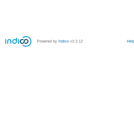
Powered by
Indico
v3.3.12
Hel