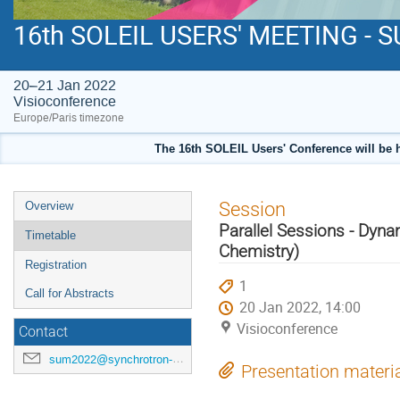
16th SOLEIL USERS' MEETING - 
20–21 Jan 2022
Visioconference
Europe/Paris timezone
The 16th SOLEIL Users' Conference will be 
Event
Session
Overview
menu
Parallel Sessions - Dynam
Timetable
Chemistry)
Registration
1
Call for Abstracts
20 Jan 2022, 14:00
Visioconference
Contact
sum2022@synchrotron-soleil.fr
Presentation materi