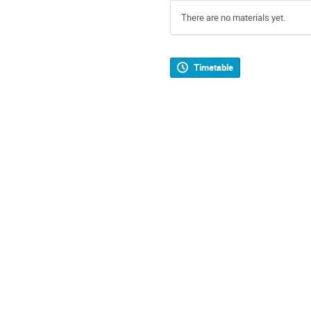
There are no materials yet.
Timetable