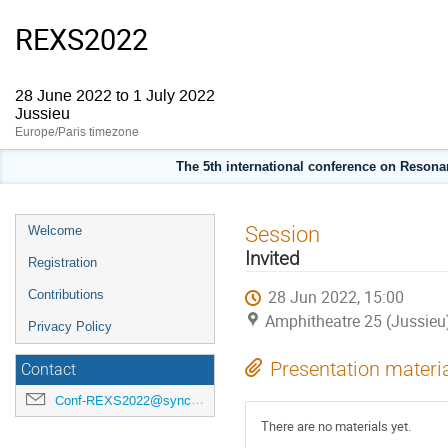
REXS2022
28 June 2022 to 1 July 2022
Jussieu
Europe/Paris timezone
The 5th international conference on Resonan
Event
Session
Welcome
menu
Invited
Registration
28 Jun 2022, 15:00
Contributions
Amphitheatre 25 (Jussieu
Privacy Policy
Presentation materi
Contact
Conf-REXS2022@synchrotron-soleil.fr
There are no materials yet.