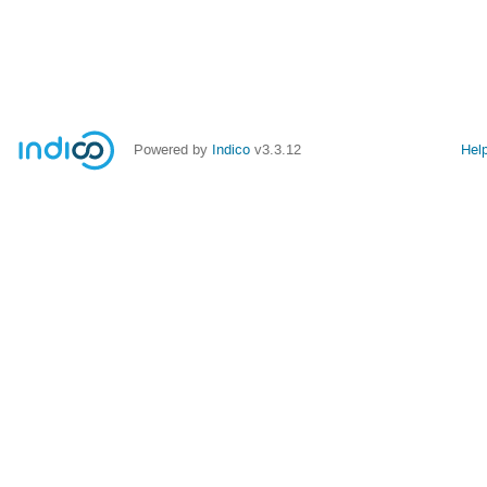
Powered by
Indico
v3.3.12
Hel