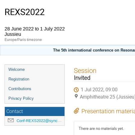
REXS2022
28 June 2022 to 1 July 2022
Jussieu
Europe/Paris timezone
The 5th international conference on Resonan
Event
Session
Welcome
menu
Invited
Registration
1 Jul 2022, 09:00
Contributions
Amphitheatre 25 (Jussieu
Privacy Policy
Presentation materi
Contact
Conf-REXS2022@synchrotron-soleil.fr
There are no materials yet.