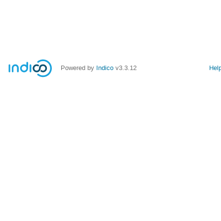
Powered by
Indico
v3.3.12
Hel