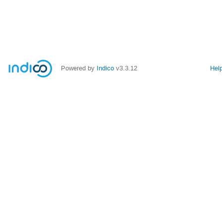
Powered by
Indico
v3.3.12
Hel