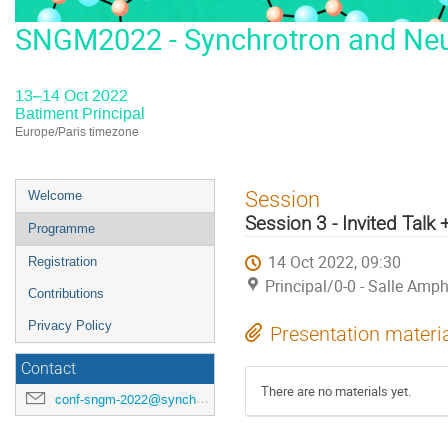
SNGM2022 - Synchrotron and Neut
13–14 Oct 2022
Batiment Principal
Europe/Paris timezone
Event
Session
Welcome
menu
Session 3 - Invited Talk 
Programme
14 Oct 2022, 09:30
Registration
Principal/0-0 - Salle Amph
Contributions
Privacy Policy
Presentation materi
Contact
There are no materials yet.
conf-sngm-2022@synchrotron-soleil.fr