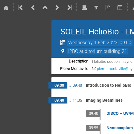
SOLEIL HelioBio - 
Wednesday 1 Feb 2023, 09:00
I2BC auditorium building 21
HelioBio section in synch
Description
Pierre Montaville
pierre.montaville@sync
Introduction to HelioBio
09:30
→
09:40
Imaging Beamlines
09:40
→
11:05
DISCO – UV/Mu
09:40
Nanoscopium 
09:55