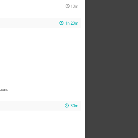
10m
1h 20m
sions
30m