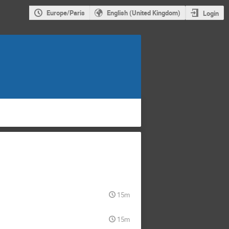
Europe/Paris
English (United Kingdom)
Login
15m
15m