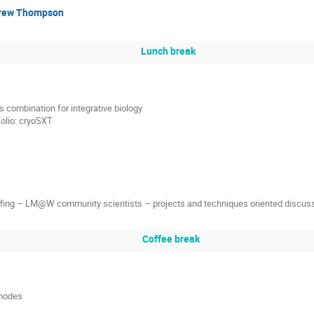
rew Thompson
Lunch break
 combination for integrative biology
folio: cryoSXT
ffing – LM@W community scientists – projects and techniques oriented discus
Coffee break
 modes