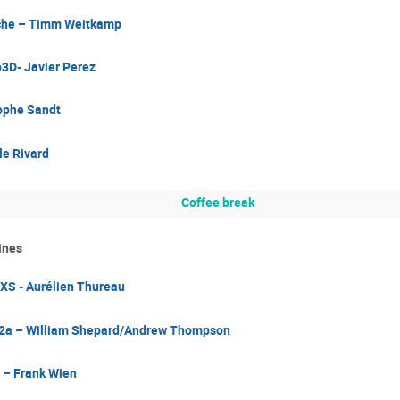
che – Timm Weitkamp
D- Javier Perez
ophe Sandt
le Rivard
Coffee break
ines
S - Aurélien Thureau
2a – William Shepard/Andrew Thompson
 – Frank Wien