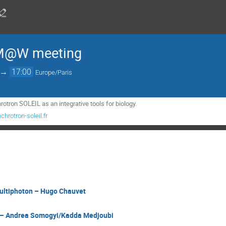
LM@W meeting
→
17:00
Europe/Paris
rotron SOLEIL as an integrative tools for biology.
hrotron-soleil.fr
ltiphoton – Hugo Chauvet
– Andrea Somogyi/Kadda Medjoubi