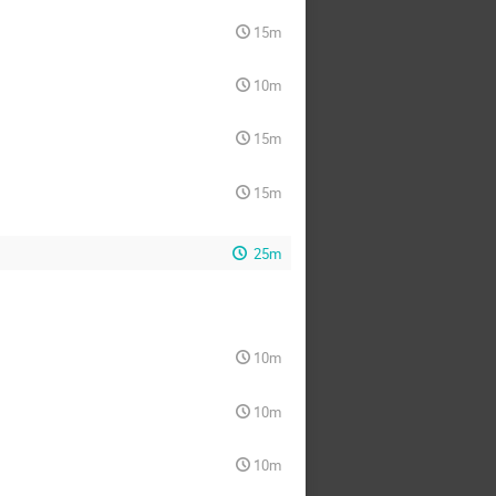
15m
10m
15m
15m
25m
10m
10m
10m