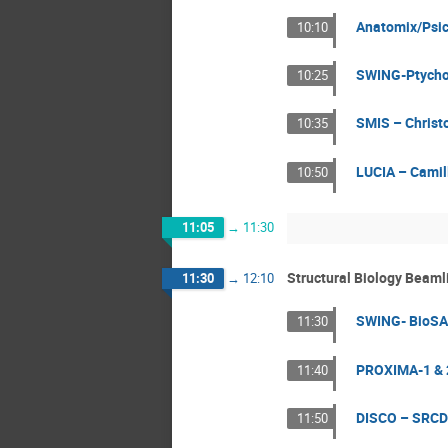
Anatomix/Psi
10:10
SWING-Ptycho3
10:25
SMIS – Christ
10:35
LUCIA – Camil
10:50
11:05
→
11:30
Structural Biology Beaml
11:30
→
12:10
SWING- BioSAX
11:30
PROXIMA-1 & 
11:40
DISCO – SRCD
11:50