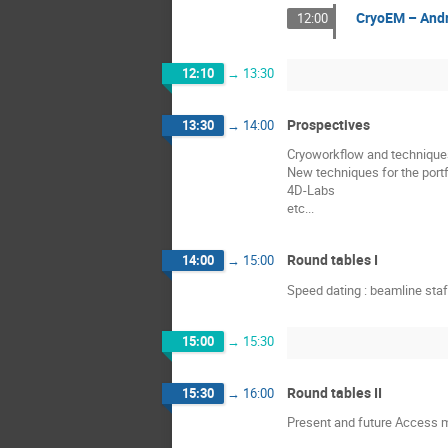
CryoEM – And
12:00
12:10
→
13:30
Prospectives
13:30
→
14:00
Cryoworkflow and techniques
New techniques for the port
4D-Labs
etc...
Round tables I
14:00
→
15:00
Speed dating : beamline sta
15:00
→
15:30
Round tables II
15:30
→
16:00
Present and future Access