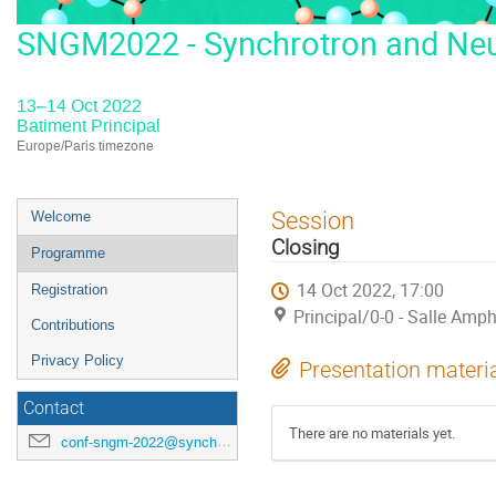
SNGM2022 - Synchrotron and Neut
13–14 Oct 2022
Batiment Principal
Europe/Paris timezone
Event
Session
Welcome
menu
Closing
Programme
14 Oct 2022, 17:00
Registration
Principal/0-0 - Salle Amph
Contributions
Privacy Policy
Presentation materi
Contact
There are no materials yet.
conf-sngm-2022@synchrotron-soleil.fr