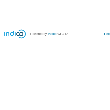
Powered by
Indico
v3.3.12
Hel