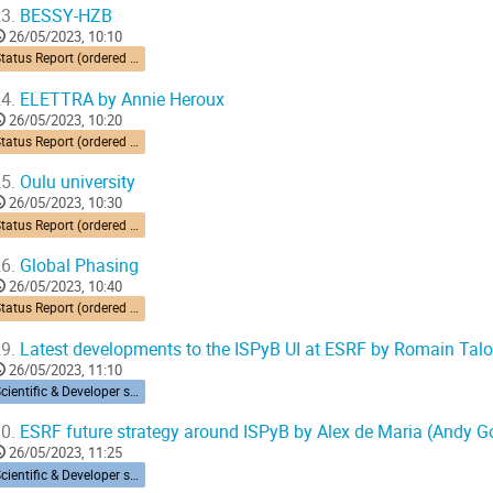
3.
BESSY-HZB
26/05/2023, 10:10
Status Report (ordered by time zone) 10’ each
4.
ELETTRA by Annie Heroux
26/05/2023, 10:20
Status Report (ordered by time zone) 10’ each
5.
Oulu university
26/05/2023, 10:30
Status Report (ordered by time zone) 10’ each
6.
Global Phasing
26/05/2023, 10:40
Status Report (ordered by time zone) 10’ each
9.
Latest developments to the ISPyB UI at ESRF by Romain Tal
26/05/2023, 11:10
Scientific & Developer session
0.
ESRF future strategy around ISPyB by Alex de Maria (Andy G
26/05/2023, 11:25
Scientific & Developer session