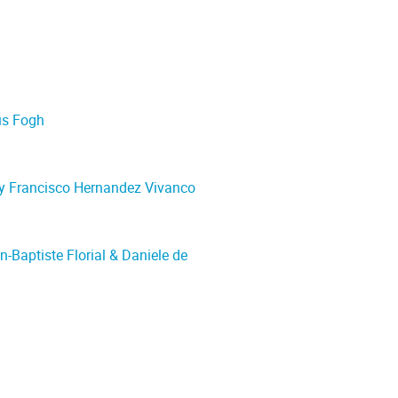
us Fogh
 by Francisco Hernandez Vivanco
Baptiste Florial & Daniele de