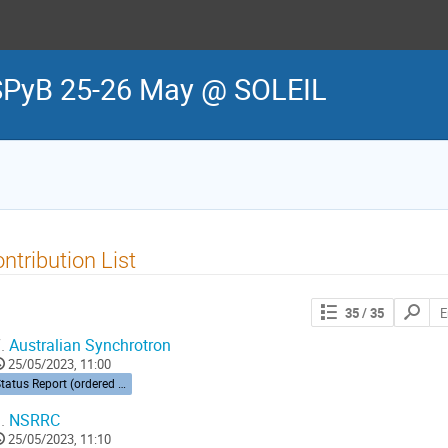
SPyB 25-26 May @ SOLEIL
ntribution List
Search
35
/ 35
contribut
.
Australian Synchrotron
25/05/2023, 11:00
Status Report (ordered by time zone) 10’ each
.
NSRRC
25/05/2023, 11:10