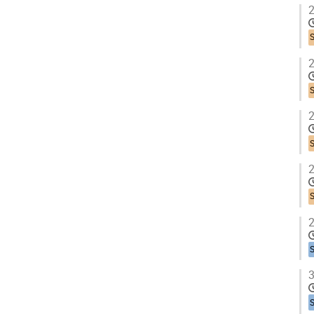
2
2
2
2
2
3