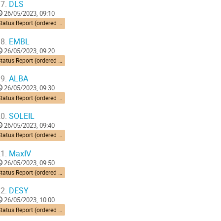
7.
DLS
26/05/2023, 09:10
Status Report (ordered by time zone) 10’ each
8.
EMBL
26/05/2023, 09:20
Status Report (ordered by time zone) 10’ each
9.
ALBA
26/05/2023, 09:30
Status Report (ordered by time zone) 10’ each
0.
SOLEIL
26/05/2023, 09:40
Status Report (ordered by time zone) 10’ each
1.
MaxIV
26/05/2023, 09:50
Status Report (ordered by time zone) 10’ each
2.
DESY
26/05/2023, 10:00
Status Report (ordered by time zone) 10’ each