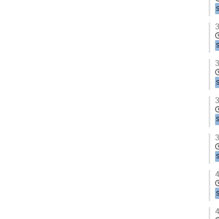
3
3
3
3
4
4