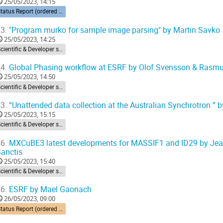
25/05/2023, 14:15
Status Report (ordered by time zone) 10’ each
3.
"Program murko for sample image parsing" by Martin Savko
25/05/2023, 14:25
Scientific & Developer session
4.
Global Phasing workflow at ESRF by Olof Svensson & Rasm
25/05/2023, 14:50
Scientific & Developer session
3.
“Unattended data collection at the Australian Synchrotron ”
25/05/2023, 15:15
Scientific & Developer session
6.
MXCuBE3 latest developments for MASSIF1 and ID29 by Jean-
anctis
25/05/2023, 15:40
Scientific & Developer session
6.
ESRF by Mael Gaonach
26/05/2023, 09:00
Status Report (ordered by time zone) 10’ each