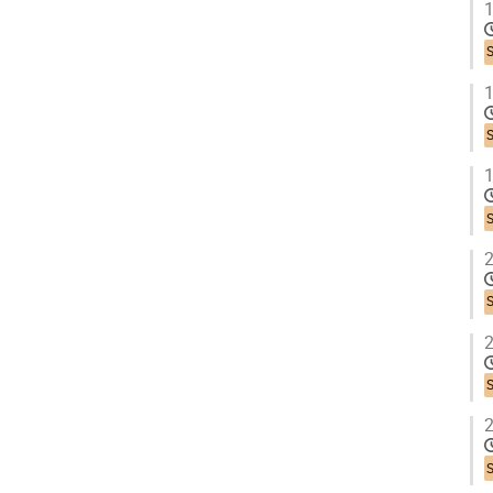
1
1
1
2
2
2