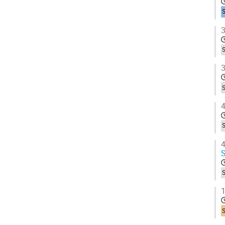
3
3
4
4
S
1