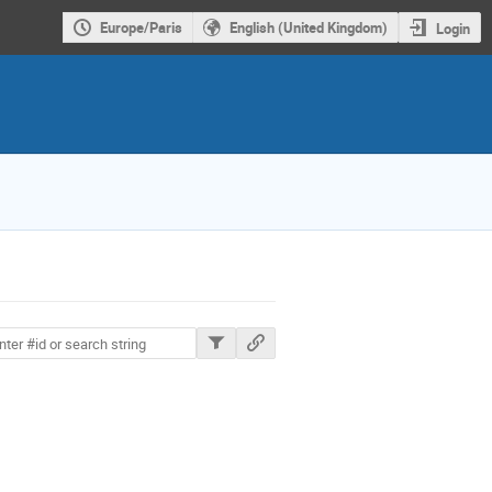
Europe/Paris
English (United Kingdom)
Login
ions