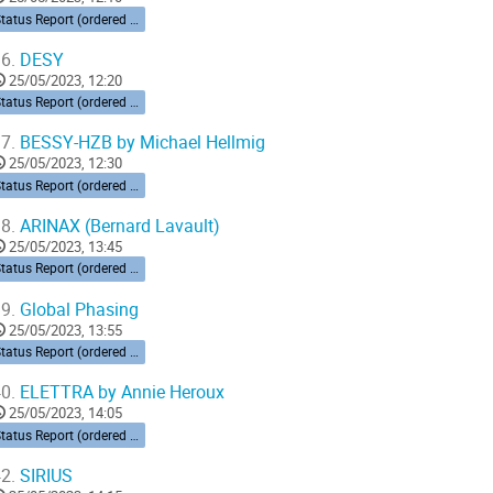
Status Report (ordered by time zone) 10’ each
6.
DESY
25/05/2023, 12:20
Status Report (ordered by time zone) 10’ each
7.
BESSY-HZB by Michael Hellmig
25/05/2023, 12:30
Status Report (ordered by time zone) 10’ each
8.
ARINAX (Bernard Lavault)
25/05/2023, 13:45
Status Report (ordered by time zone) 10’ each
9.
Global Phasing
25/05/2023, 13:55
Status Report (ordered by time zone) 10’ each
0.
ELETTRA by Annie Heroux
25/05/2023, 14:05
Status Report (ordered by time zone) 10’ each
2.
SIRIUS