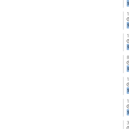
1
1
8
1
1
3