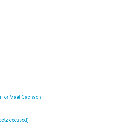
on or Mael Gaonach
oetz excused)