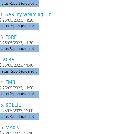
Status Report (ordered by time zone) 10’ each
1.
SARI by Wenming Qin
25/05/2023, 11:20
Status Report (ordered by time zone) 10’ each
3.
ESRF
25/05/2023, 11:30
Status Report (ordered by time zone) 10’ each
.
ALBA
25/05/2023, 11:40
Status Report (ordered by time zone) 10’ each
4.
EMBL
25/05/2023, 11:50
Status Report (ordered by time zone) 10’ each
5.
SOLEIL
25/05/2023, 12:00
Status Report (ordered by time zone) 10’ each
5.
MAXIV
25/05/2023, 12:10