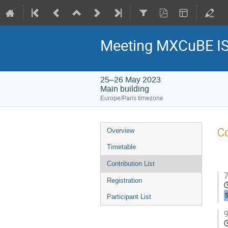
Meeting MXCuBE I
25–26 May 2023
Main building
Europe/Paris timezone
Event
Co
Overview
menu
Timetable
Contribution List
7
Registration
Participant List
9