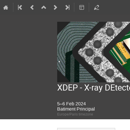
XDEP - X-ray DEtect
5–6 Feb 2024
Batiment Principal
Europe/Paris timezone