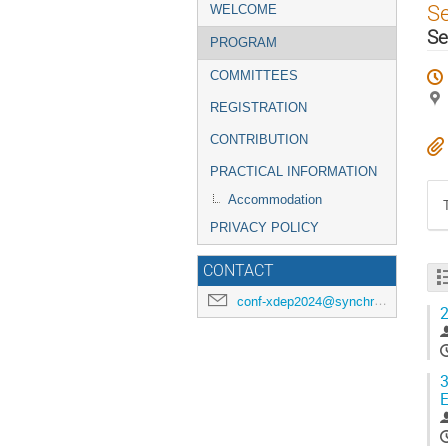
Event
S
WELCOME
menu
Se
PROGRAM
COMMITTEES
REGISTRATION
CONTRIBUTION
PRACTICAL INFORMATION
Accommodation
PRIVACY POLICY
CONTACT
conf-xdep2024@synchrotron-soleil.fr
2
3
E