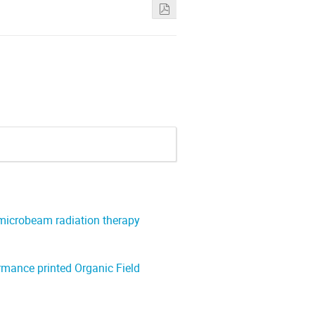
 microbeam radiation therapy
ormance printed Organic Field