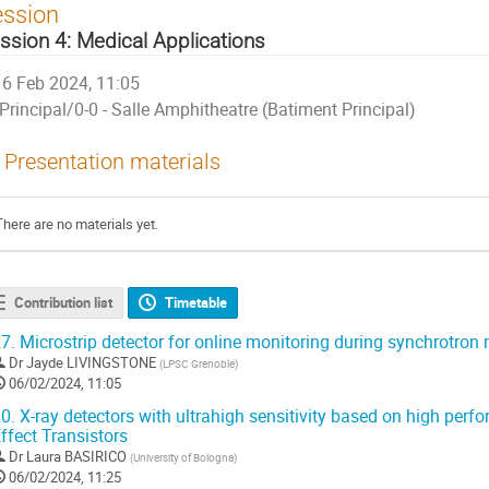
ession
ssion 4: Medical Applications
6 Feb 2024, 11:05
Principal/0-0 - Salle Amphitheatre (Batiment Principal)
Presentation materials
There are no materials yet.
Contribution list
Timetable
7.
Microstrip detector for online monitoring during synchrotron
Dr
Jayde LIVINGSTONE
(
LPSC Grenoble
)
06/02/2024, 11:05
0.
X-ray detectors with ultrahigh sensitivity based on high perf
ffect Transistors
Dr
Laura BASIRICO
(
University of Bologna
)
06/02/2024, 11:25