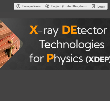
Europe/Paris
English (United Kingdom)
Login