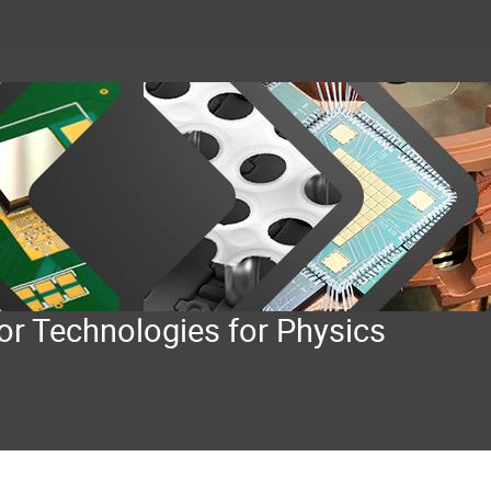
or Technologies for Physics