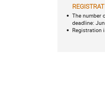
REGISTRAT
The number of
deadline: Jun
Registration 