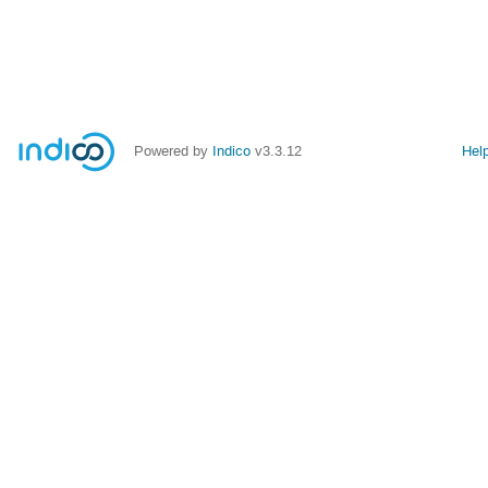
Powered by
Indico
v3.3.12
Hel