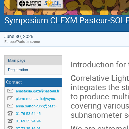
Symposium CLEXM Pasteur-SOLE
June 30, 2025
Europe/Paris timezone
Event
Main page
Introduction for
menu
Registration
C
orrelative
L
igh
Contact
integrates the s
anastasia.gazi@pasteur.fr
to produce mult
pierre.montaville@synchrotron-soleil.fr
covering various
anna.sartori-rupp@pasteur.fr
subnanometer s
01 76 53 54 45
01 69 35 94 94
We are extreme
07 72 25 86 91