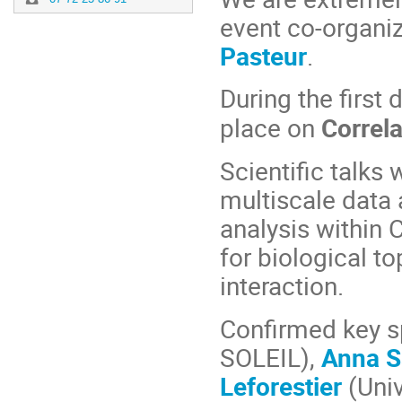
event co-organi
Pasteur
.
During the first 
place on
Correla
Scientific talks
multiscale data 
analysis within
for biological t
interaction.
Confirmed key s
SOLEIL),
Anna S
Leforestier
(Univ