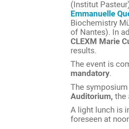
(Institut Pasteur
Emmanuelle Qu
Biochemistry Mü
of Nantes). In ad
CLEXM Marie Cu
results.
The event is com
mandatory
.
The symposium w
Auditorium,
the
A light lunch is
foreseen at noon