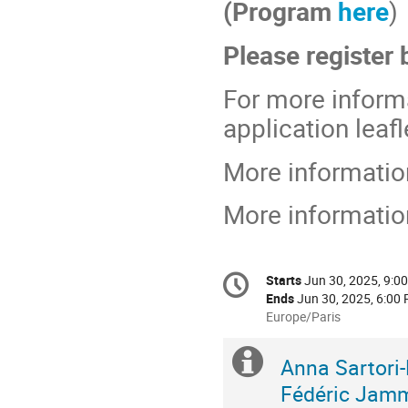
(Program
here
)
Please register
For more inform
application leaf
More informatio
More informati
Conference
Starts
Jun 30, 2025, 9:0
Date/Time
information
Ends
Jun 30, 2025, 6:00
All
Europe/Paris
times
are
Extra
ORGANISERS
Anna Sartori
in
Fédéric Jam
Europe/Paris
information