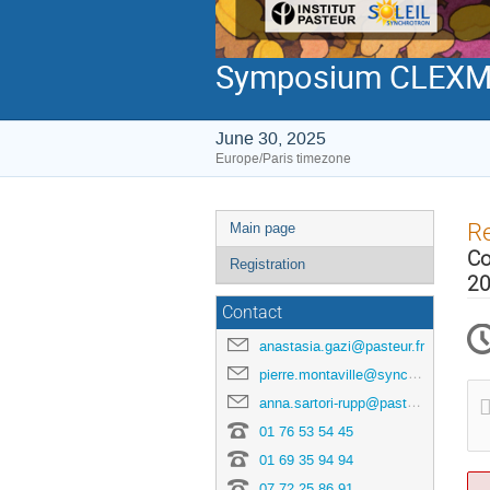
Symposium CLEXM 
June 30, 2025
Europe/Paris timezone
Event
Re
Main page
menu
Co
Registration
20
Contact
anastasia.gazi@pasteur.fr
pierre.montaville@synchrotron-soleil.fr
anna.sartori-rupp@pasteur.fr
01 76 53 54 45
01 69 35 94 94
07 72 25 86 91