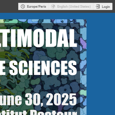
Europe/Paris
English (United States)
Login