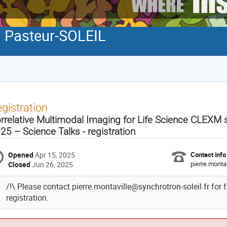
Pasteur-SOLEIL
gistration
rrelative Multimodal Imaging for Life Science CLEX
25 – Science Talks - registration
Opened
Apr 15, 2025
Contact info
pierre.monta
Closed
Jun 26, 2025
/!\ Please contact pierre.montaville@synchrotron-soleil.fr for 
registration.