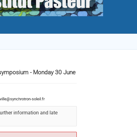
M symposium - Monday 30 June
ville@synchrotron-soleil.fr
further information and late