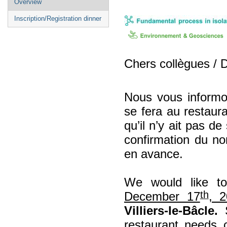
Overview
menu
Inscription/Registration dinner
Chers collègues / 
Nous vous inform
se fera au restaur
qu’il n’y ait pas de
confirmation du no
en avance.
We would like t
th
December 17
, 2
Villiers-le-Bâcle.
S
restaurant needs 