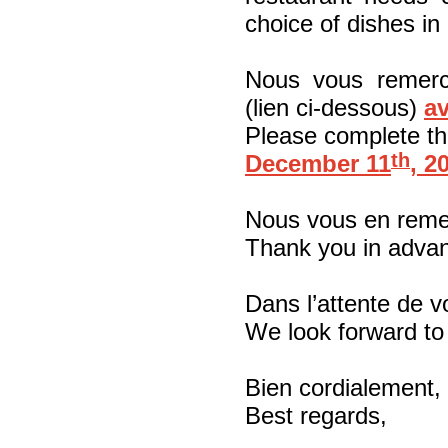
choice of dishes in
Nous vous remerc
(lien ci-dessous)
av
Please complete the
th
December 11
, 2
Nous vous en reme
Thank you in adva
Dans l’attente de v
We look forward to
Bien cordialement,
Best regards,