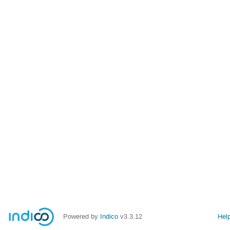
Powered by
Indico
v3.3.12
Hel