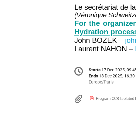
Le secrétariat de l
(Véronique Schweitze
For the organize
Hydration proces
John BOZEK
–
joh
Laurent NAHON
–
Conference
Starts
17 Dec 2025, 09:4
Date/Time
information
Ends
18 Dec 2025, 16:30
All
Europe/Paris
times
are
Materials
Program-CCR-Isolated 
in
Europe/Paris