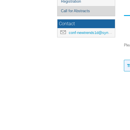
Registration
Call for Abstracts
Contact
conf-newtrends1d@synchrotron-soleil.fr
Ple
T