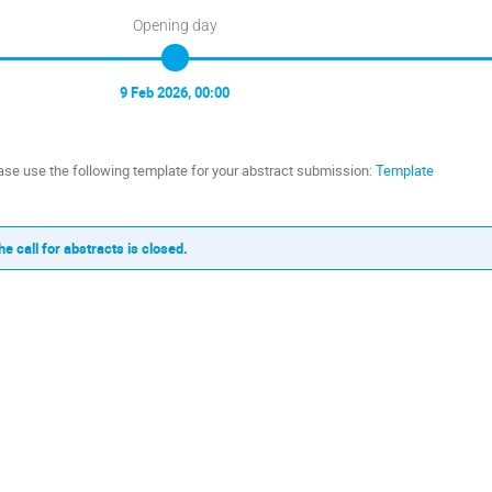
Opening day
9 Feb 2026, 00:00
ase use the following template for your abstract submission:
Template
he call for abstracts is closed.