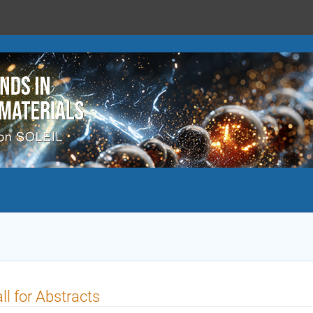
ll for Abstracts