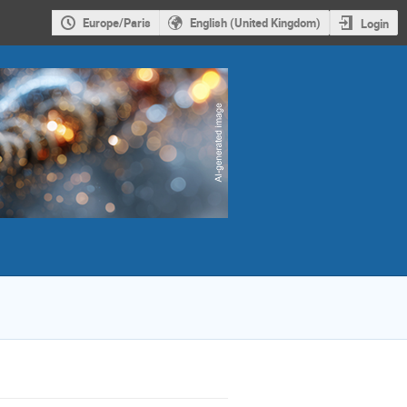
Europe/Paris
English (United Kingdom)
Login