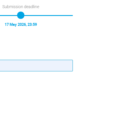
Submission deadline
17 May 2026, 23:59