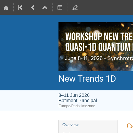
New Trends 1D
8–11 Jun 2026
Batiment Principal
Europe/Paris timezone
Event
Ca
Overview
menu