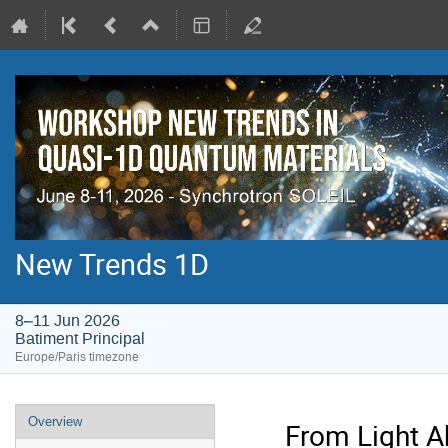
New Trends 1D
8–11 Jun 2026
Batiment Principal
Europe/Paris timezone
Event
Overview
From Light A
menu