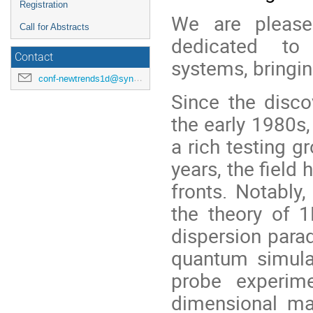
Registration
We are pleas
Call for Abstracts
dedicated to
Contact
systems, bringin
conf-newtrends1d@synchrotron-soleil.fr
Since the disco
the early 1980s
a rich testing g
years, the field
fronts. Notably
the theory of 1
dispersion para
quantum simula
probe experim
dimensional ma