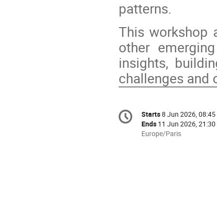
patterns.
This workshop a
other emerging
insights, buildi
challenges and o
Conference
Starts
8 Jun 2026, 08:45
Date/Time
information
Ends
11 Jun 2026, 21:30
All
Europe/Paris
times
are
in
Europe/Paris