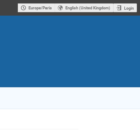
Europe/Paris
English (United Kingdom)
Login