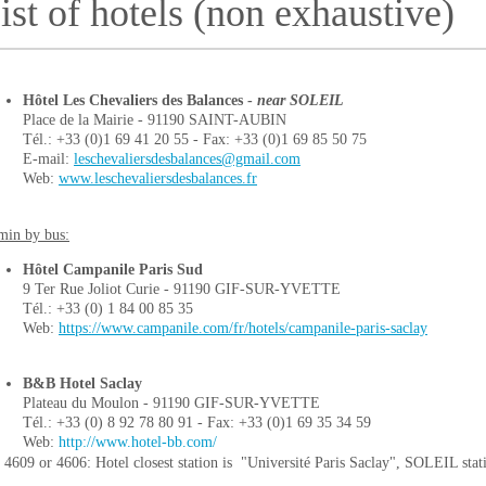
ist of hotels (non exhaustive)
Hôtel Les Chevaliers des Balances -
near SOLEIL
Place de la Mairie - 91190 SAINT-AUBIN
Tél.: +33 (0)1 69 41 20 55 - Fax: +33 (0)1 69 85 50 75
E-mail:
leschevaliersdesbalances@gmail.com
Web:
www.leschevaliersdesbalances.fr
min by bus:
Hôtel Campanile Paris Sud
9 Ter Rue Joliot Curie - 91190 GIF-SUR-YVETTE
Tél.: +33 (0) 1 84 00 85 35
Web:
https://www.campanile.com/fr/hotels/campanile-paris-saclay
B&B Hotel Saclay
Plateau du Moulon - 91190 GIF-SUR-YVETTE
Tél.: +33 (0) 8 92 78 80 91 - Fax: +33 (0)1 69 35 34 59
Web:
http://www.hotel-bb.com/
 4609 or 4606: Hotel closest station is "Université Paris Saclay", SOLEIL stat