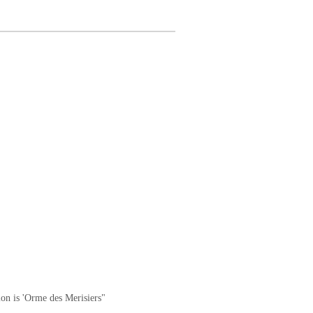
ion is 'Orme des Merisiers"