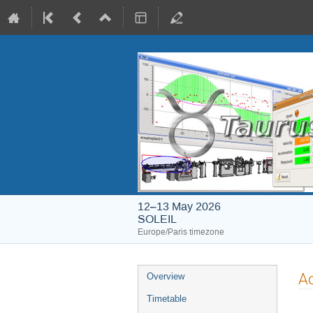
12–13 May 2026
SOLEIL
Europe/Paris timezone
Event
A
Overview
menu
Timetable