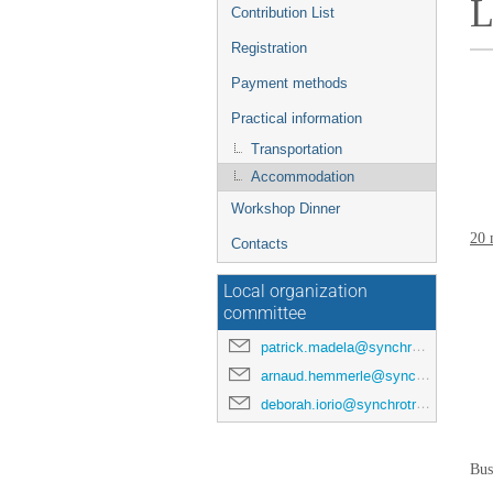
L
Contribution List
Registration
Payment methods
Practical information
Transportation
Accommodation
Workshop Dinner
20 
Contacts
Local organization
committee
patrick.madela@synchrotron-soleil.fr
arnaud.hemmerle@synchrotron-soleil.fr
deborah.iorio@synchrotron-soleil.fr
Bus