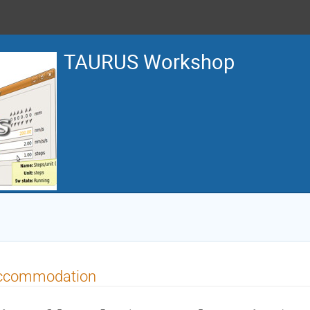
TAURUS Workshop
ccommodation