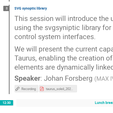
SVG synoptic library
8
This session will introduce the
using the svgsyniptic library fo
control system interfaces.
We will present the current capa
Taurus, enabling the creation of
elements are dynamically linked
Speaker
:
Johan Forsberg
(
MAX I
Recording
taurus_soleil_2026_svgsynoptic.pdf
Lunch brea
12:30