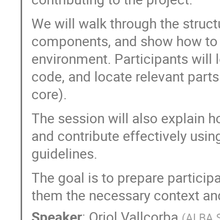
We will walk through the struct
components, and show how to 
environment. Participants will 
code, and locate relevant parts 
core).
The session will also explain h
and contribute effectively usin
guidelines.
The goal is to prepare particip
them the necessary context and
Speaker
:
Oriol Vallcorba
(
ALBA 