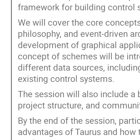
framework for building control 
We will cover the core concepts
philosophy, and event-driven arc
development of graphical appli
concept of schemes will be int
different data sources, includi
existing control systems.
The session will also include a b
project structure, and communi
By the end of the session, parti
advantages of Taurus and how t