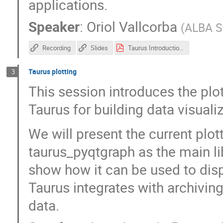
applications.
Speaker
:
Oriol Vallcorba
(
ALBA S
Recording
Slides
Taurus Introduction - SOLEIL workshop.pdf
Taurus plotting
3
This session introduces the plot
Taurus for building data visualiz
We will present the current plot
taurus_pyqtgraph as the main lib
show how it can be used to displ
Taurus integrates with archivin
data.