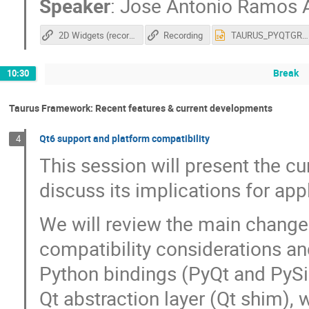
Speaker
:
Jose Antonio Ramos 
2D Widgets (recording)
Recording
TAURUS_PYQTGRAPH_SOLEIL_2026(1).pptx
Break
10:30
Taurus Framework: Recent features & current developments
Qt6 support and platform compatibility
4
This session will present the cu
discuss its implications for a
We will review the main changes
compatibility considerations an
Python bindings (PyQt and PySid
Qt abstraction layer (Qt shim),