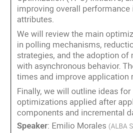
improving overall performance 
attributes.
We will review the main optimi
in polling mechanisms, reducti
strategies, and the adoption of
with asynchronous behavior. Th
times and improve application 
Finally, we will outline ideas fo
optimizations applied after app
components and incremental da
Speaker
:
Emilio Morales
(
ALBA S