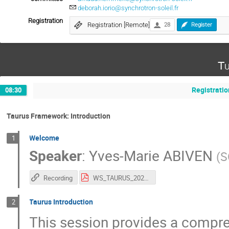
deborah.iorio@synchrotron-soleil.fr
Registration
Registration [Remote]
28
Register
Tu
Registratio
08:30
Taurus Framework: Introduction
Welcome
1
Speaker
:
Yves-Marie ABIVEN
(
S
Recording
WS_TAURUS_2026.pdf
Taurus Introduction
2
This session provides a compre