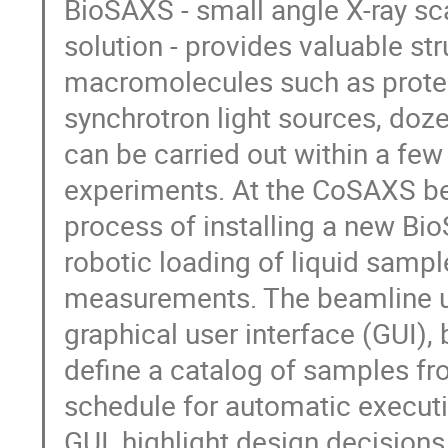
BioSAXS - small angle X-ray sc
solution - provides valuable st
macromolecules such as protei
synchrotron light sources, do
can be carried out within a few
experiments. At the CoSAXS bea
process of installing a new Bi
robotic loading of liquid samp
measurements. The beamline us
graphical user interface (GUI), 
define a catalog of samples f
schedule for automatic executio
GUI, highlight design decisions