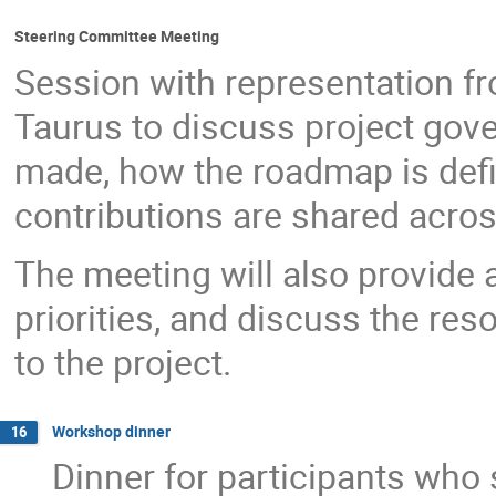
Steering Committee Meeting
Session with representation fro
Taurus to discuss project gov
made, how the roadmap is defi
contributions are shared acros
The meeting will also provide a
priorities, and discuss the res
to the project.
Workshop dinner
16
Dinner for participants who