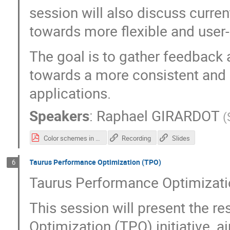
session will also discuss curren
towards more flexible and use
The goal is to gather feedback
towards a more consistent and 
applications.
Speakers
:
Raphael GIRARDOT
(
Color schemes in Taurus.pdf
Recording
Slides
Taurus Performance Optimization (TPO)
6
Taurus Performance Optimizat
This session will present the r
Optimization (TPO) initiative, 