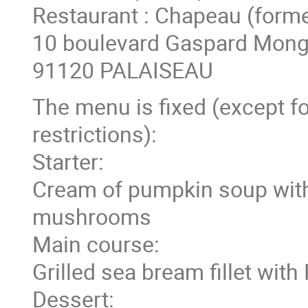
Restaurant : Chapeau (forme
10 boulevard Gaspard Mong
91120 PALAISEAU
The menu is fixed (except fo
restrictions):
Starter:
Cream of pumpkin soup with
mushrooms
Main course:
Grilled sea bream fillet wit
Dessert: