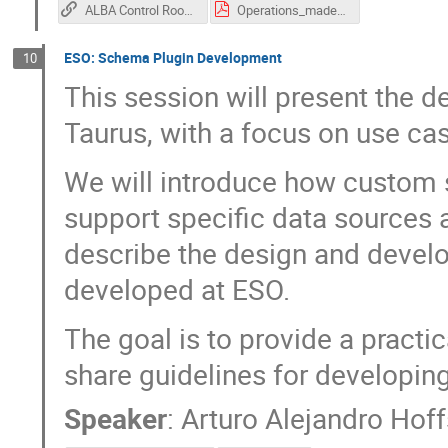
ALBA Control Room GUIs (recording)
Operations_made_guis_at_ALBA_2026.pdf
ESO: Schema Plugin Development
10
This session will present the 
Taurus, with a focus on use ca
We will introduce how custom
support specific data sources a
describe the design and devel
developed at ESO.
The goal is to provide a practi
share guidelines for developin
Speaker
:
Arturo Alejandro Hoff