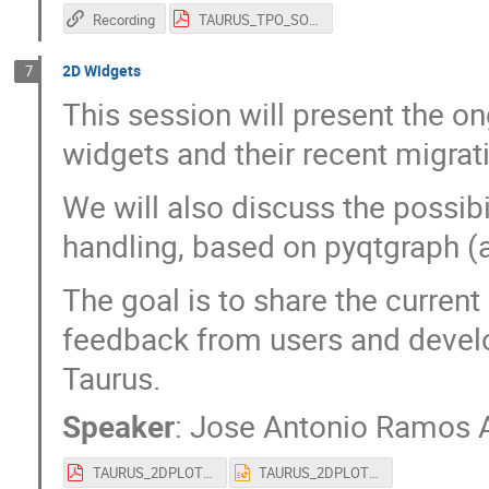
Recording
TAURUS_TPO_SOLEIL_2026.pdf
2D Widgets
7
This session will present the o
widgets and their recent migrat
We will also discuss the possibi
handling, based on pyqtgraph (a
The goal is to share the curren
feedback from users and develop
Taurus.
Speaker
:
Jose Antonio Ramos 
TAURUS_2DPLOT_SOLEIL_2026.pdf
TAURUS_2DPLOT_SOLEIL_2026.pptx