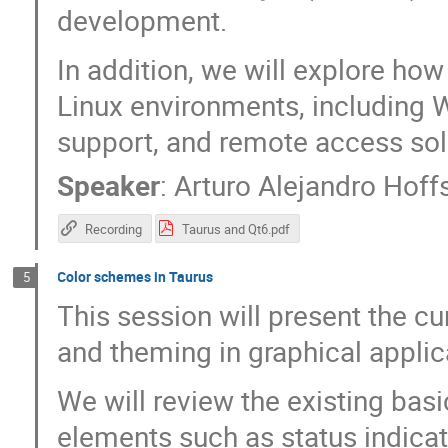
development.
In addition, we will explore ho
Linux environments, including
support, and remote access so
Speaker
:
Arturo Alejandro Hoffs
Recording
Taurus and Qt6.pdf
Color schemes in Taurus
5
This session will present the c
and theming in graphical applic
We will review the existing bas
elements such as status indica