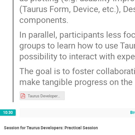
(Taurus Form, Device, etc.), D
components.
In parallel, participants less 
groups to learn how to use Taur
possibility to interact with exp
The goal is to foster collaborat
make tangible progress on the 
Taurus Developers Practical Session - SOLEIL workshop.pdf
Br
10:30
Session for Taurus Developers: Practical Session