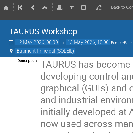
Back to Co
TAURUS Workshop
12 May 2026, 08:30
→
13 May 2026, 18:00
Europe/Paris
Batiment Principal (SOLEIL)
TAURUS has become a
Description
developing control and
graphical (GUIs) and c
and industrial enviro
initially developed a
now used across many l