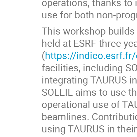
operations, thanks to it
use for both non-pro
This workshop builds
held at ESRF three ye
(
https://indico.esrf.fr
facilities, including 
integrating TAURUS int
SOLEIL aims to use t
operational use of TAU
beamlines. Contributi
using TAURUS in their