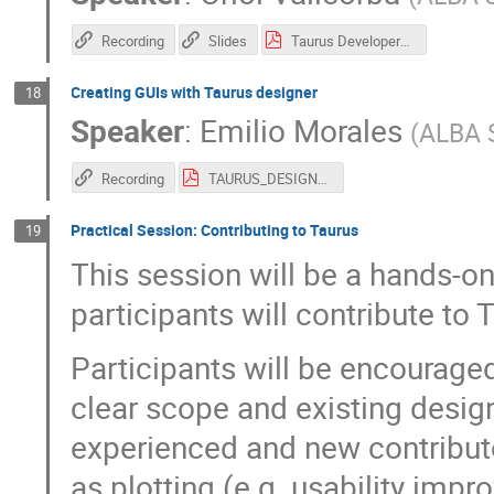
Recording
Slides
Taurus Developers Introduction - SOLEIL workshop.pdf
Creating GUIs with Taurus designer
18
Speaker
:
Emilio Morales
(
ALBA 
Recording
TAURUS_DESIGNER_SOLEIL_2026.pdf
Practical Session: Contributing to Taurus
19
This session will be a hands-o
participants will contribute to 
Participants will be encouraged
clear scope and existing design
experienced and new contributo
as plotting (e.g. usability imp