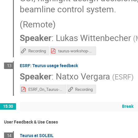
beamline control system.
(Remote)
Speaker
:
Lukas Wittenbecher
(
Recording
taurus-workshop-may-2026-lukwit-share.pdf
ESRF: Taurus usage feedback
13
Speaker
:
Natxo Vergara
(
ESRF
)
ESRF_On_Taurus-2026-05-after_reviewVRB.pdf
Recording
Break
15:30
User Feedback & Use Cases
Taurus at SOLEIL
14