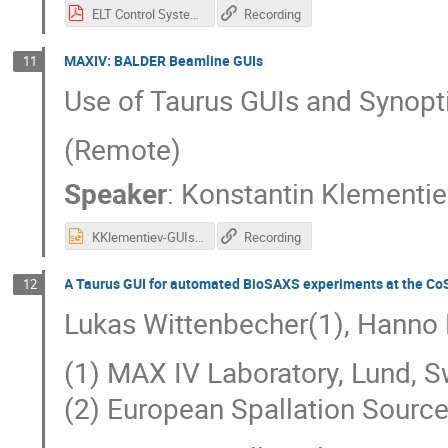
ELT Control System and Taurus Scheme Plugins.pdf
Recording
MAXIV: BALDER Beamline GUIs
11
Use of Taurus GUIs and Synopt
(Remote)
Speaker
:
Konstantin Klementi
KKlementiev-GUIsAtBalder 1.pptx
Recording
A Taurus GUI for automated BioSAXS experiments at the C
12
Lukas Wittenbecher(1), Hanno 
(1) MAX IV Laboratory, Lund, 
(2) European Spallation Sourc