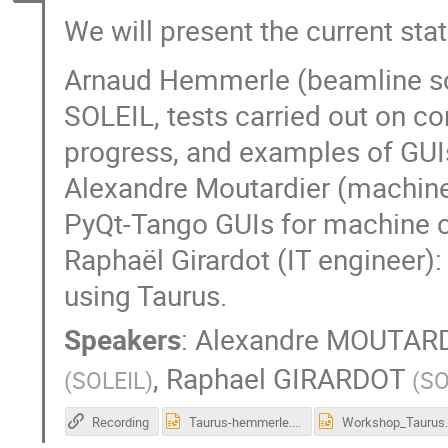
We will present the current st
Arnaud Hemmerle (beamline sci
SOLEIL, tests carried out on c
progress, and examples of GUI
Alexandre Moutardier (machine
PyQt-Tango GUIs for machine c
Raphaël Girardot (IT engineer):
using Taurus.
Speakers
:
Alexandre MOUTAR
,
Raphael GIRARDOT
(
SOLEIL
)
(
SO
Recording
Taurus-hemmerle.pptx
Workshop_Taurus_M