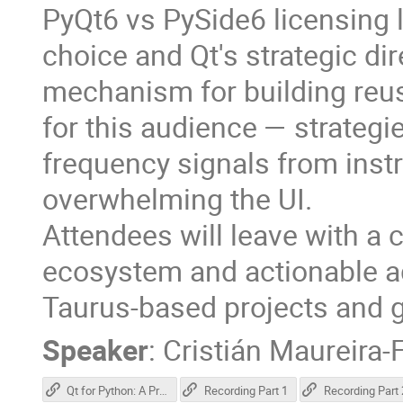
PyQt6 vs PySide6 licensing
choice and Qt's strategic dir
mechanism for building reusa
for this audience — strategie
frequency signals from ins
overwhelming the UI.
Attendees will leave with a c
ecosystem and actionable ad
Taurus-based projects and g
Speaker
:
Cristián Maureira-
Qt for Python: A Practical Overview for Scientific Applications
Recording Part 1
Recording Part 