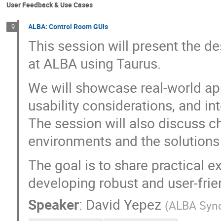
User Feedback & Use Cases
ALBA: Control Room GUIs
9
This session will present the 
at ALBA using Taurus.
We will showcase real-world app
usability considerations, and i
The session will also discuss 
environments and the solutions
The goal is to share practical e
developing robust and user-frie
Speaker
:
David Yepez
(
ALBA Syn