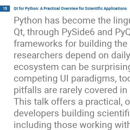
Qt for Python: A Practical Overview for Scientific Applications
15
Python has become the lingu
Qt, through PySide6 and PyQ
frameworks for building the
researchers depend on daily.
ecosystem can be surprisingl
competing UI paradigms, to
pitfalls are rarely covered in
This talk offers a practical
developers building scientif
including those working wit