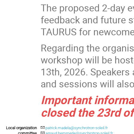
The proposed 2-day ev
feedback and future s
TAURUS for newcomer
Regarding the organis
workshop will be hos
13th, 2026. Speakers 
and sessions will als
Important informat
closed the 23rd of
Local organization
patrick.madela@synchrotron-soleil.fr
committee
arnaud.hemmerle@synchrotron-soleil.fr