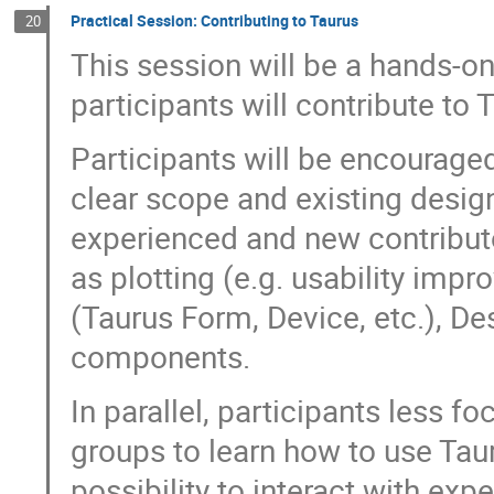
Practical Session: Contributing to Taurus
20
This session will be a hands-o
participants will contribute to 
Participants will be encouraged
clear scope and existing design
experienced and new contributo
as plotting (e.g. usability imp
(Taurus Form, Device, etc.), D
components.
In parallel, participants less 
groups to learn how to use Taur
possibility to interact with exp