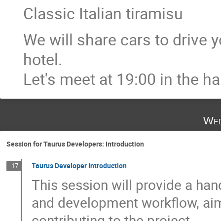
Classic Italian tiramisu
We will share cars to drive 
hotel.
Let's meet at 19:00 in the hal
Wed
Session for Taurus Developers: Introduction
Taurus Developer Introduction
17
This session will provide a ha
and development workflow, aime
contributing to the project.