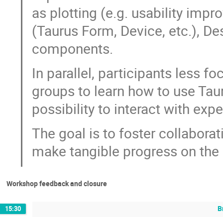
as plotting (e.g. usability imp
(Taurus Form, Device, etc.), D
components.
In parallel, participants less 
groups to learn how to use Taur
possibility to interact with exp
The goal is to foster collaborat
make tangible progress on the 
Workshop feedback and closure
B
15:30