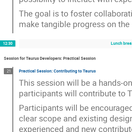
The goal is to foster collaborat
make tangible progress on the 
Lunch brea
12:30
Session for Taurus Developers: Practical Session
Practical Session: Contributing to Taurus
21
This session will be a hands-o
participants will contribute to 
Participants will be encouraged
clear scope and existing design
experienced and new contributo