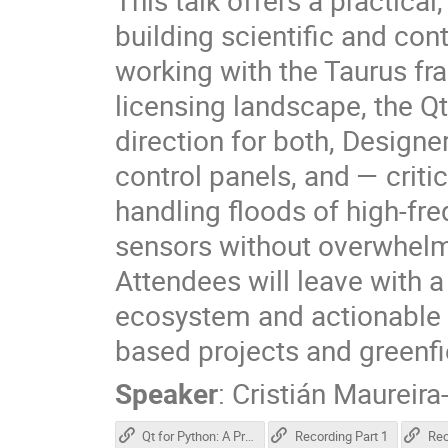
This talk offers a practica
building scientific and con
working with the Taurus f
licensing landscape, the Q
direction for both, Designe
control panels, and — critic
handling floods of high-fr
sensors without overwhelm
Attendees will leave with a
ecosystem and actionable a
based projects and greenfi
Speaker
:
Cristián Maureira
Qt for Python: A Practical Overview for Scientific Applications
Recording Part 1
Rec