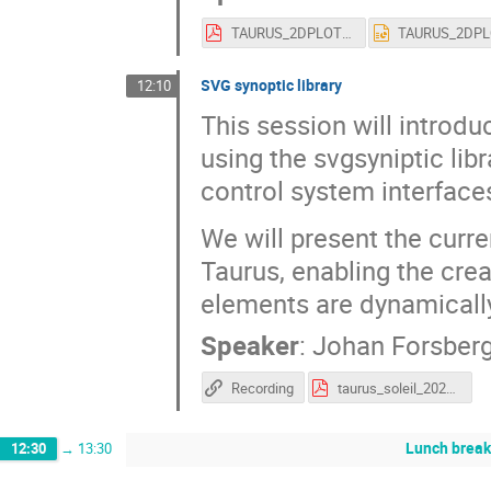
TAURUS_2DPLOT_SOLEIL_2026.pdf
SVG synoptic library
12:10
This session will introd
using the svgsyniptic lib
control system interface
We will present the curre
Taurus, enabling the crea
elements are dynamically
Speaker
:
Johan Forsber
Recording
taurus_soleil_2026_svgsynoptic.pdf
Lunch brea
12:30
→
13:30