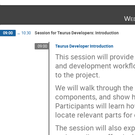
Wed
Session for Taurus Developers: Introduction
09:00
→
10:30
Taurus Developer Introduction
09:00
This session will provid
and development workflow
to the project.
We will walk through the 
components, and show h
Participants will learn h
locate relevant parts for 
The session will also exp