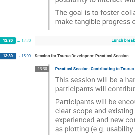
The goal is to foster coll
make tangible progress o
Lunch brea
12:30
→
13:30
Session for Taurus Developers: Practical Session
13:30
→
15:00
Practical Session: Contributing to Taurus
13:30
This session will be a h
participants will contrib
Participants will be enco
clear scope and existing 
experienced and new cont
as plotting (e.g. usabili