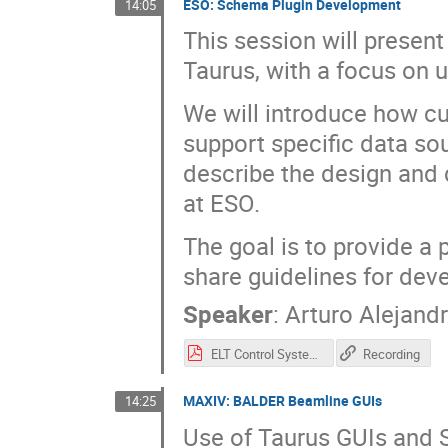
ESO: Schema Plugin Development
14:05
This session will presen
Taurus, with a focus on 
We will introduce how c
support specific data so
describe the design and
at ESO.
The goal is to provide a 
share guidelines for dev
Speaker
:
Arturo Alejandr
ELT Control System and Taurus Scheme Plugins.pdf
Recording
MAXIV: BALDER Beamline GUIs
14:25
Use of Taurus GUIs and 