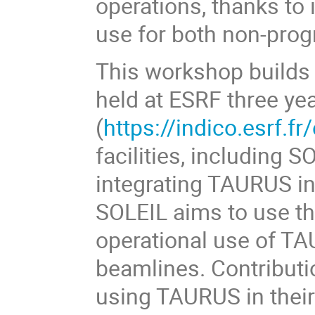
operations, thanks to it
use for both non-pro
This workshop builds
held at ESRF three ye
(
https://indico.esrf.fr
facilities, including 
integrating TAURUS int
SOLEIL aims to use t
operational use of TAU
beamlines. Contributi
using TAURUS in their