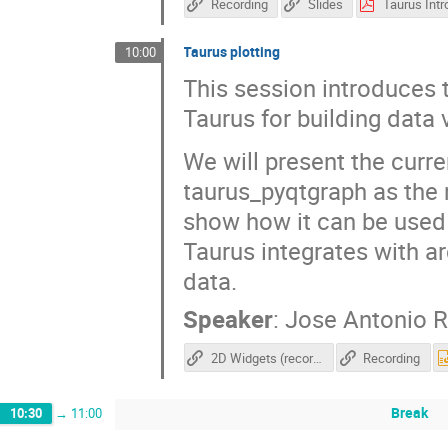
Recording
Slides
Taurus plotting
10:00
This session introduces t
Taurus for building data 
We will present the curre
taurus_pyqtgraph as the m
show how it can be used t
Taurus integrates with a
data.
Speaker
:
Jose Antonio 
2D Widgets (recording)
Recording
Break
10:30
→
11:00