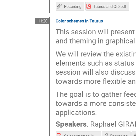
Recording
Taurus and Qt6.pdf
Color schemes in Taurus
11:20
This session will presen
and theming in graphical
We will review the exist
elements such as status 
session will also discuss
towards more flexible a
The goal is to gather fe
towards a more consiste
applications.
Speakers
:
Raphael GIR
Color schemes in Taurus.pdf
Recording