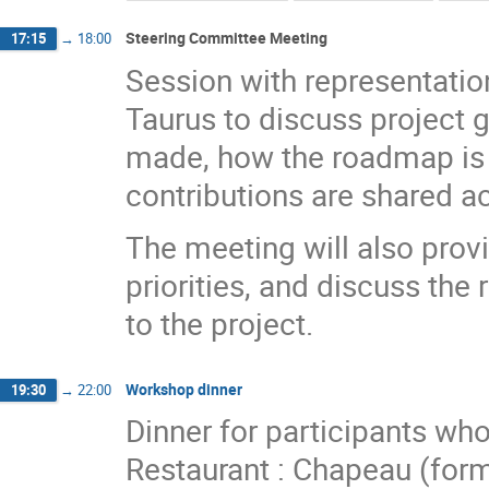
Steering Committee Meeting
17:15
→
18:00
Session with representation
Taurus to discuss project 
made, how the roadmap is 
contributions are shared ac
The meeting will also provi
priorities, and discuss the 
to the project.
Workshop dinner
19:30
→
22:00
Dinner for participants wh
Restaurant : Chapeau (for