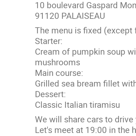
10 boulevard Gaspard Mon
91120 PALAISEAU
The menu is fixed (except f
Starter:
Cream of pumpkin soup wit
mushrooms
Main course:
Grilled sea bream fillet wi
Dessert:
Classic Italian tiramisu
We will share cars to drive
Let's meet at 19:00 in the h