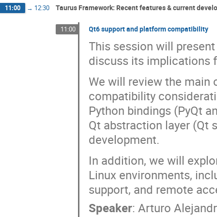
Taurus Framework: Recent features & current deve
11:00
→
12:30
Qt6 support and platform compatibility
11:00
This session will present
discuss its implications
We will review the main 
compatibility considerat
Python bindings (PyQt an
Qt abstraction layer (Qt
development.
In addition, we will exp
Linux environments, inc
support, and remote acc
Speaker
:
Arturo Alejandr