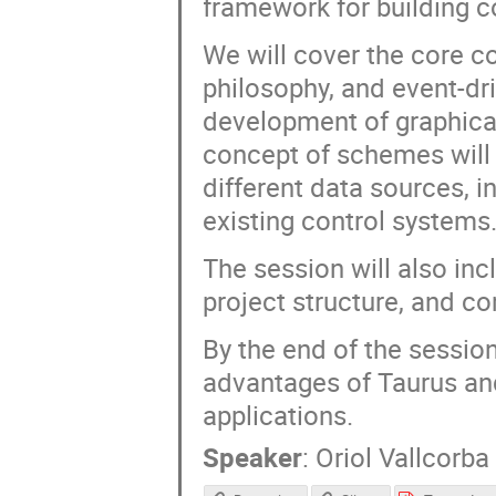
framework for building c
We will cover the core c
philosophy, and event-dri
development of graphical
concept of schemes will
different data sources, 
existing control systems
The session will also inc
project structure, and c
By the end of the session
advantages of Taurus an
applications.
Speaker
:
Oriol Vallcorba