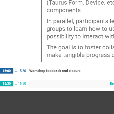
(Taurus Form, Device, et
components.
In parallel, participant
groups to learn how to us
possibility to interact w
The goal is to foster coll
make tangible progress o
Workshop feedback and closure
15:00
→
15:30
Br
15:30
→
15:50