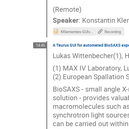
(Remote)
Speaker
:
Konstantin Kle
KKlementiev-GUIsAtBalder 1.pptx
Recording
A Taurus GUI for automated BioSAXS exp
14:45
Lukas Wittenbecher(1), H
(1) MAX IV Laboratory, 
(2) European Spallation
BioSAXS - small angle X-
solution - provides valua
macromolecules such as 
synchrotron light sourc
can be carried out withi