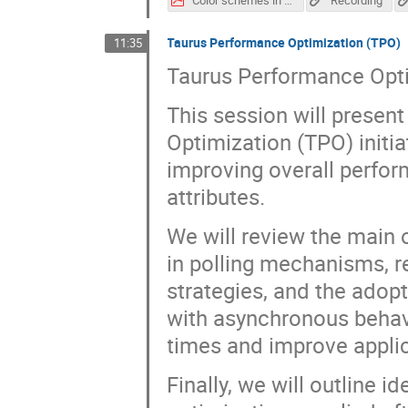
Taurus Performance Optimization (TPO)
11:35
Taurus Performance Opt
This session will presen
Optimization (TPO) initi
improving overall perfor
attributes.
We will review the main 
in polling mechanisms, r
strategies, and the adop
with asynchronous behavi
times and improve appli
Finally, we will outline i