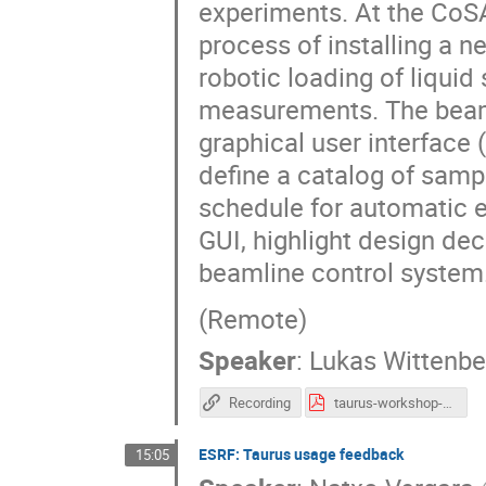
experiments. At the CoSA
process of installing a 
robotic loading of liqui
measurements. The beamli
graphical user interface (
define a catalog of sam
schedule for automatic ex
GUI, highlight design dec
beamline control system
(Remote)
Speaker
:
Lukas Wittenb
Recording
taurus-workshop-may-2026-lukwit-share.pdf
ESRF: Taurus usage feedback
15:05