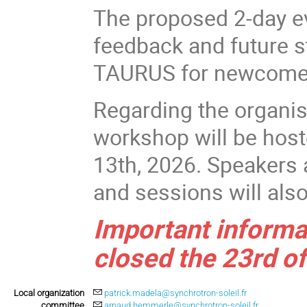
The proposed 2-day ev
feedback and future s
TAURUS for newcomer
Regarding the organis
workshop will be hos
13th, 2026. Speakers 
and sessions will als
Important informat
closed the 23rd of
Local organization
patrick.madela@synchrotron-soleil.fr
committee
arnaud.hemmerle@synchrotron-soleil.fr