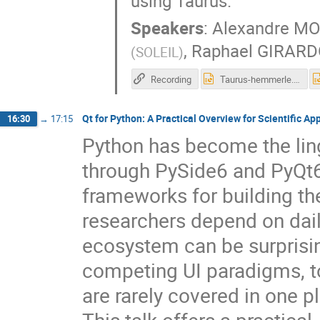
using Taurus.
Speakers
:
Alexandre M
,
Raphael GIRAR
(
SOLEIL
)
Recording
Taurus-hemmerle.pptx
Qt for Python: A Practical Overview for Scientific Ap
16:30
→
17:15
Python has become the ling
through PySide6 and PyQt6
frameworks for building th
researchers depend on dail
ecosystem can be surprising
competing UI paradigms, to
are rarely covered in one p