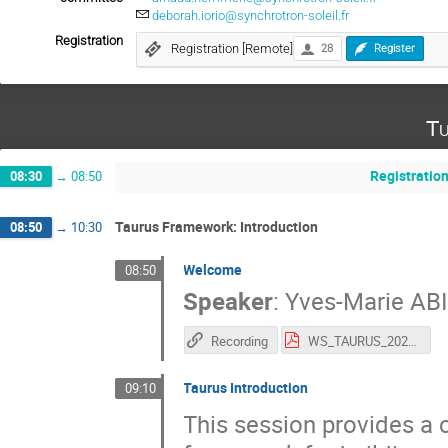
deborah.iorio@synchrotron-soleil.fr
Registration
Registration [Remote]
28
Register
Tu
Registratio
08:30
→
08:50
Taurus Framework: Introduction
08:50
→
10:30
Welcome
08:50
Speaker
:
Yves-Marie AB
Recording
WS_TAURUS_2026.pdf
Taurus Introduction
09:10
This session provides a 