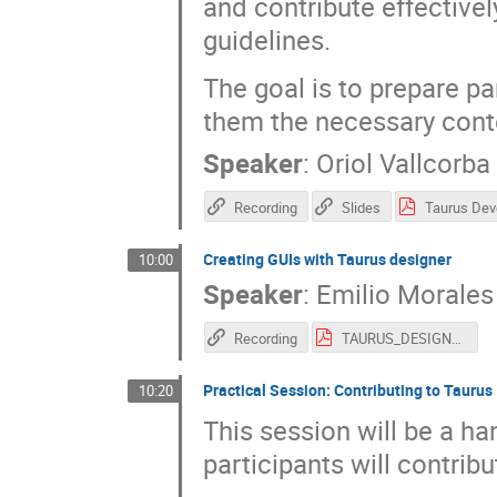
and contribute effectivel
guidelines.
The goal is to prepare pa
them the necessary conte
Speaker
:
Oriol Vallcorba
Recording
Slides
Creating GUIs with Taurus designer
10:00
Speaker
:
Emilio Morales
Recording
TAURUS_DESIGNER_SOLEIL_2026.pdf
Practical Session: Contributing to Taurus
10:20
This session will be a h
participants will contrib