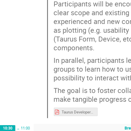
Participants will be enco
clear scope and existing 
experienced and new cont
as plotting (e.g. usabili
(Taurus Form, Device, et
components.
In parallel, participant
groups to learn how to us
possibility to interact w
The goal is to foster coll
make tangible progress o
Taurus Developers Practical Session - SOLEIL workshop.pdf
Br
10:30
→
11:00