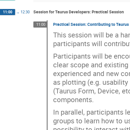
Session for Taurus Developers: Practical Session
11:00
→
12:30
Practical Session: Contributing to Taurus
11:00
This session will be a h
participants will contrib
Participants will be enco
clear scope and existing 
experienced and new cont
as plotting (e.g. usabili
(Taurus Form, Device, et
components.
In parallel, participant
groups to learn how to us
possibility to interact w