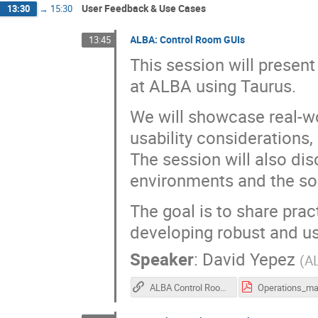
User Feedback & Use Cases
13:30
→
15:30
ALBA: Control Room GUIs
13:45
This session will presen
at ALBA using Taurus.
We will showcase real-wo
usability considerations
The session will also di
environments and the so
The goal is to share prac
developing robust and us
Speaker
:
David Yepez
(
A
ALBA Control Room GUIs (recording)