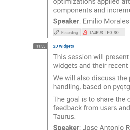
optimizations applied af
components and incremen
Speaker
:
Emilio Morales
Recording
TAURUS_TPO_SOLEIL_2026.pdf
2D Widgets
11:55
This session will presen
widgets and their recent
We will also discuss the 
handling, based on pyqtg
The goal is to share the
feedback from users and 
Taurus.
Speaker
:
Jose Antonio 