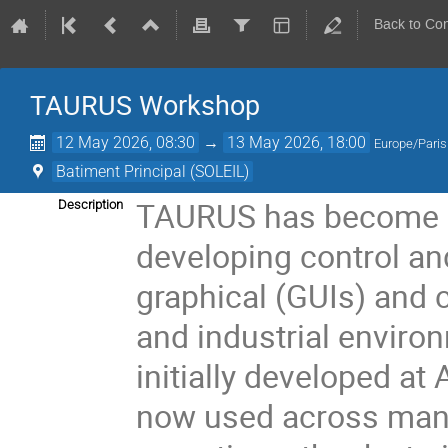
Back to Co
TAURUS Workshop
12 May 2026, 08:30
→
13 May 2026, 18:00
Europe/Paris
Batiment Principal (SOLEIL)
TAURUS has become a
Description
developing control and
graphical (GUIs) and c
and industrial enviro
initially developed a
now used across many l