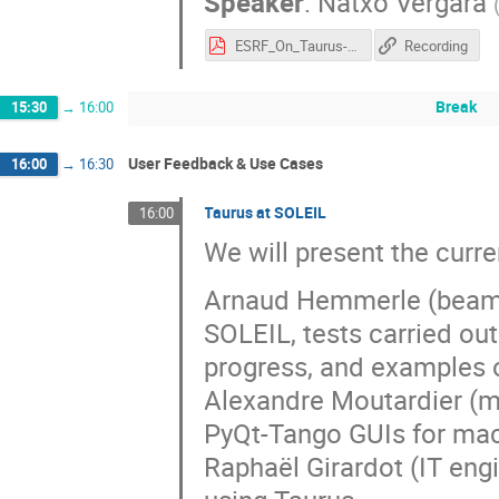
Speaker
:
Natxo Vergara
ESRF_On_Taurus-2026-05-after_reviewVRB.pdf
Recording
Break
15:30
→
16:00
User Feedback & Use Cases
16:00
→
16:30
Taurus at SOLEIL
16:00
We will present the curr
Arnaud Hemmerle (beamli
SOLEIL, tests carried ou
progress, and examples 
Alexandre Moutardier (m
PyQt-Tango GUIs for mac
Raphaël Girardot (IT engi