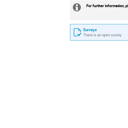
For further information, 
Extra
information
Surveys
There is an open survey.