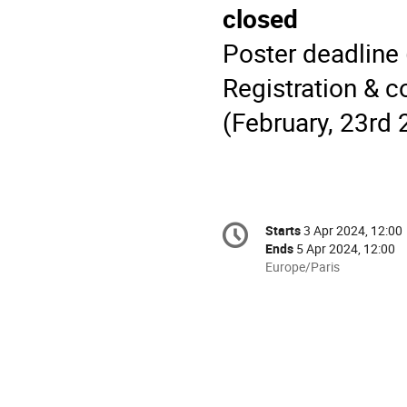
closed
Poster deadline 
Registration & c
(February, 23rd 
Conference
Starts
3 Apr 2024, 12:00
Date/Time
information
Ends
5 Apr 2024, 12:00
All
Europe/Paris
times
are
in
Europe/Paris