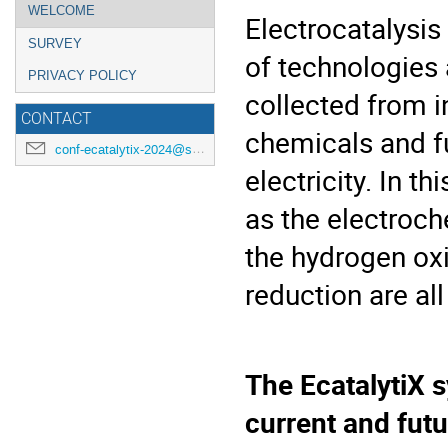
Event
WELCOME
Electrocatalysis
menu
SURVEY
of technologies 
PRIVACY POLICY
collected from i
CONTACT
chemicals and fu
conf-ecatalytix-2024@synchrotron-soleil.fr
electricity. In t
as the electroch
the hydrogen ox
reduction are all
The EcatalytiX 
current and fut