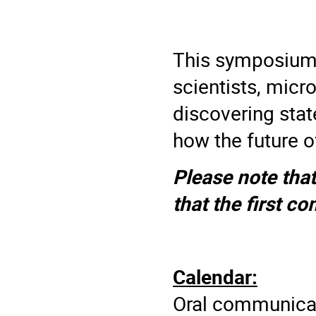
This symposium 
scientists, micr
discovering sta
how the future of
Please note that
that the first co
Calendar:
Oral communicat