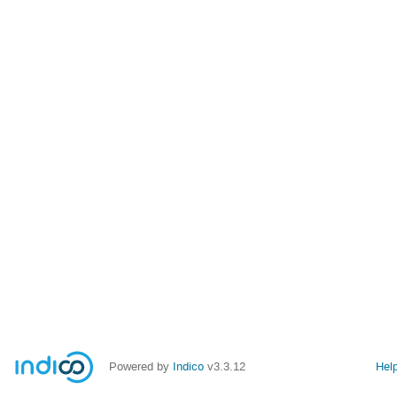
Powered by
Indico
v3.3.12
Hel