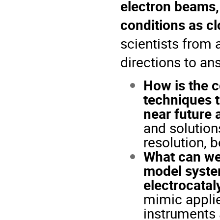
electron beams,
conditions as cl
scientists from 
directions to an
How is the c
techniques t
near future 
and solutions
resolution, 
What can we
model system
electrocatal
mimic applied
instruments 