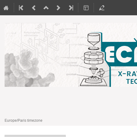
EcatalytiX
3–5 Apr 2024
ECPM
Europe/Paris timezone