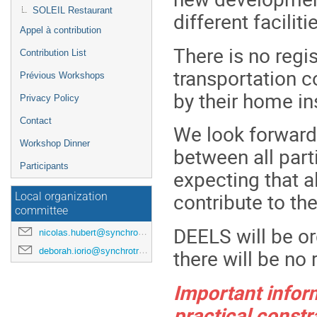
SOLEIL Restaurant
different faciliti
Appel à contribution
There is no regi
Contribution List
transportation c
Prévious Workshops
by their home ins
Privacy Policy
Contact
We look forward
Workshop Dinner
between all part
Participants
expecting that al
contribute to th
Local organization
committee
DEELS will be or
nicolas.hubert@synchrotron-soleil.fr
there will be no
deborah.iorio@synchrotron-soleil.fr
Important inform
practical constr