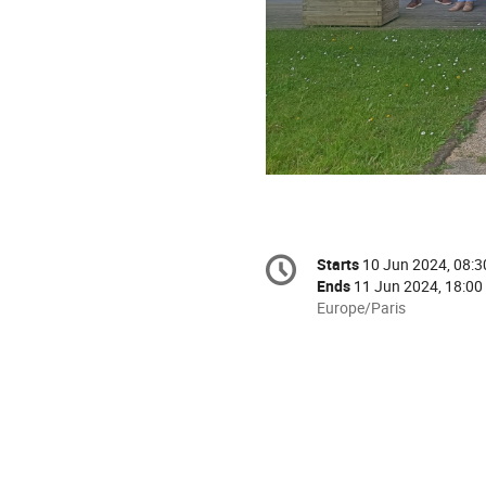
Conference
Starts
10 Jun 2024, 08:3
Date/Time
information
Ends
11 Jun 2024, 18:00
All
Europe/Paris
times
are
in
Europe/Paris