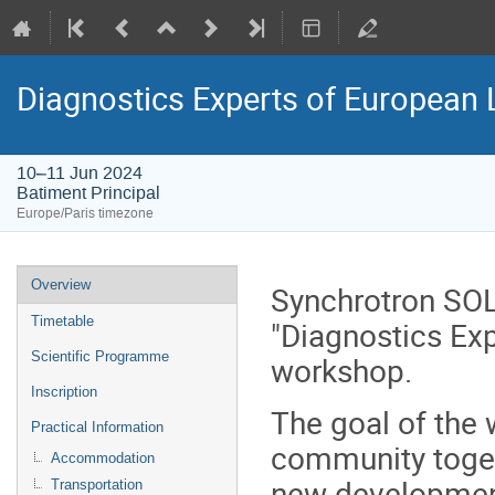
Diagnostics Experts of European
10–11 Jun 2024
Batiment Principal
Europe/Paris timezone
Event
Overview
Synchrotron SOL
menu
Timetable
"Diagnostics Ex
Scientific Programme
workshop.
Inscription
The goal of the 
Practical Information
community toge
Accommodation
new developmen
Transportation