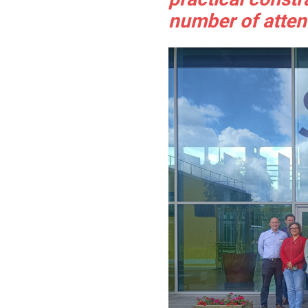
number of atten