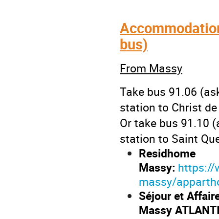
Accommodation 
bus)
From Massy
Take bus 91.06 (as
station to Christ de
Or take bus 91.10 
station to Saint Qu
Residhome
Massy:
https:/
massy/apparthot
Séjour et Affair
Massy ATLANT