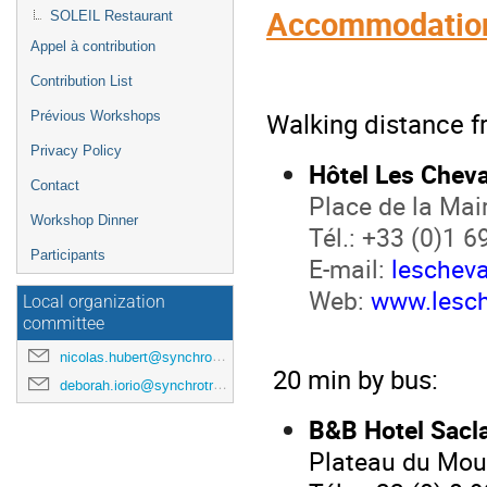
Accommodation
SOLEIL Restaurant
Appel à contribution
Contribution List
Walking distance f
Prévious Workshops
Privacy Policy
Hôtel Les Cheva
Contact
Place de la Mai
Workshop Dinner
Tél.: +33 (0)1 6
Participants
E-mail:
leschev
Web:
www.lesch
Local organization
committee
nicolas.hubert@synchrotron-soleil.fr
20 min by bus:
deborah.iorio@synchrotron-soleil.fr
B&B Hotel Sacl
Plateau du Mou