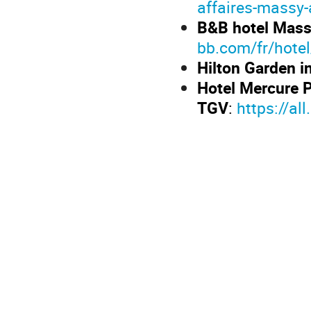
affaires-massy-
B&B hotel Mass
bb.com/fr/hote
Hilton Garden i
Hotel Mercure 
TGV
:
https://al