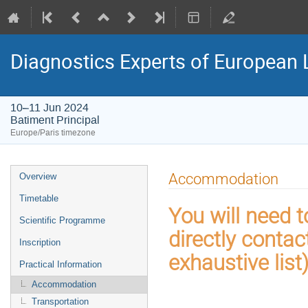
Diagnostics Experts of European
10–11 Jun 2024
Batiment Principal
Europe/Paris timezone
Event
Accommodation
Overview
menu
Timetable
You will need 
Scientific Programme
directly contac
Inscription
exhaustive list
Practical Information
Accommodation
Transportation