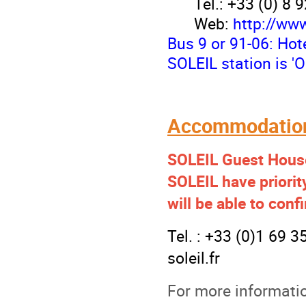
Tél.: +33 (0) 8 
Web:
http://ww
Bus 9 or 91-06: Hote
SOLEIL station is '
Accommodation
SOLEIL Guest House
SOLEIL
have priori
will be able to con
Tel. : +33 (0)1 69 
soleil.f
r
For more informati