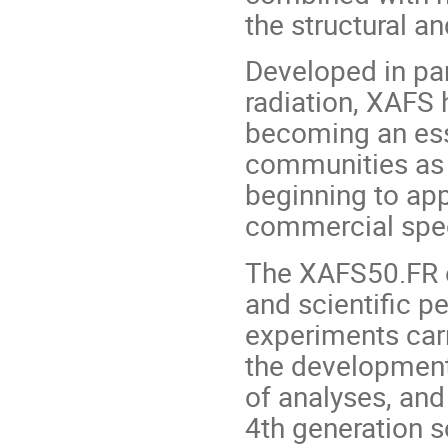
the structural an
Developed in par
radiation, XAFS 
becoming an esse
communities as w
beginning to app
commercial spe
The XAFS50.FR ev
and scientific p
experiments car
the development
of analyses, and
4th generation 