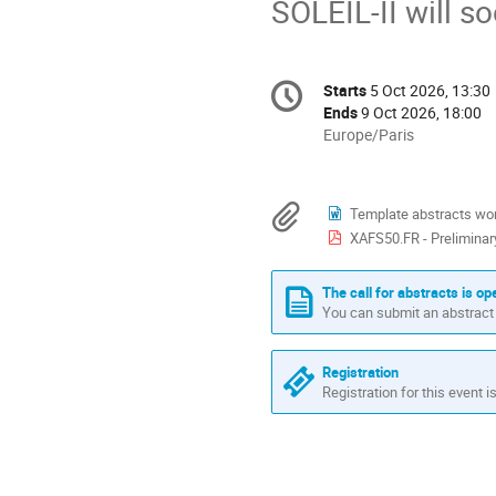
SOLEIL-II will so
Conference
Starts
5 Oct 2026, 13:30
Date/Time
information
Ends
9 Oct 2026, 18:00
All
Europe/Paris
times
are
in
Materials
Template abstracts wo
Europe/Paris
XAFS50.FR - Prelimina
The call for abstracts is op
You can submit an abstract 
Registration
Registration for this event i