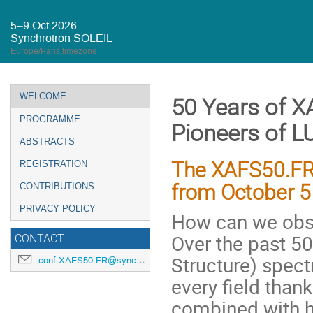
5–9 Oct 2026
Synchrotron SOLEIL
Europe/Paris timezone
Event
WELCOME
50 Years of X
menu
PROGRAMME
Pioneers of L
ABSTRACTS
The XAFS50.FR 
REGISTRATION
from October 5 
CONTRIBUTIONS
PRIVACY POLICY
How can we obs
Over the past 50
CONTACT
Structure) spec
conf-XAFS50.FR@synchrotron-soleil.fr
every field thank
combined with hi