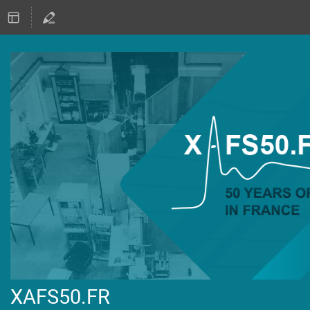
XAFS50.FR