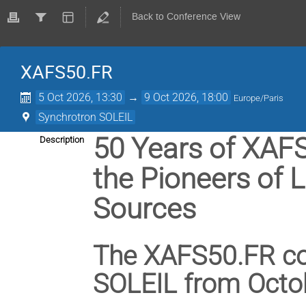
Back to Conference View
XAFS50.FR
5 Oct 2026, 13:30
→
9 Oct 2026, 18:00
Europe/Paris
Synchrotron SOLEIL
50 Years of XAFS
Description
the Pioneers of 
Sources
The XAFS50.FR con
SOLEIL from Octob