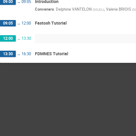
Introduction
09:00
→
09:05
Conveners
:
Delphine VANTELON
,
Valerie BRIOIS
(
SOLEIL
)
(
S
Fastosh Tutorial
09:05
→
12:00
12:00
→
13:30
FDMNES Tutorial
13:30
→
16:30