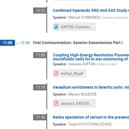
Combined Operando XRD And XAS Study Of
12:12
Speaker
:
Mikhail GORBUNOV
(
Karlsruhe Institute o
XAFS50_Gorbunov.doc
Oral Communication: Session Geosciences Part I
11:00
→
12:30
Coupling High-Energy Resolution Fluore
11:00
microfluidic cells for in situ monitoring 
Speaker
:
melanie AUFFAN
(
CEREGE CNRS
)
Auffan_W.pdf
Vanadium enrichment in lateritic soils: m
11:18
Speaker
:
Myriam BOUDIEB
abstract_XAFS50_boudiebmyriam.pdf
Redox speciation of cerium in the presenc
11:36
Speaker
:
Terjini KITHTHANGODAGE