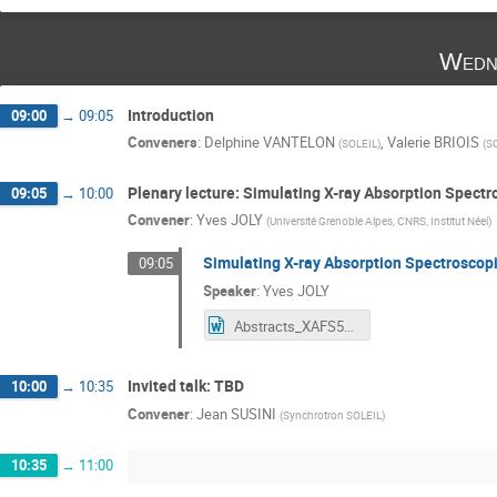
Wedn
Introduction
09:00
→
09:05
Conveners
:
Delphine VANTELON
,
Valerie BRIOIS
(
SOLEIL
)
(
S
Plenary lecture: Simulating X-ray Absorption Spect
09:05
→
10:00
Convener
:
Yves JOLY
(
Université Grenoble Alpes, CNRS, Institut Néel
)
Simulating X-ray Absorption Spectroscop
09:05
Speaker
:
Yves JOLY
Abstracts_XAFS50_YvesJoly.docx
Invited talk: TBD
10:00
→
10:35
Convener
:
Jean SUSINI
(
Synchrotron SOLEIL
)
10:35
→
11:00