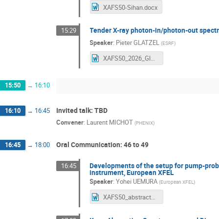
XAFS50-Sihan.docx
Tender X-ray photon-in/photon-out spect
15:29
Speaker
:
Pieter GLATZEL
(
ESRF
)
XAFS50_2026_Glatzel_tender.docx
15:50
→
16:10
Invited talk: TBD
16:10
→
16:45
Convener
:
Laurent MICHOT
(
PHENIX
)
Oral Communication: 46 to 49
16:45
→
18:00
Developments of the setup for pump-probe
16:45
instrument, European XFEL
Speaker
:
Yohei UEMURA
(
European XFEL
)
XAFS50_abstracts.docx