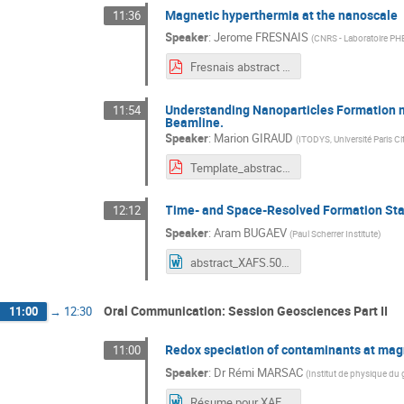
Magnetic hyperthermia at the nanoscale
11:36
Speaker
:
Jerome FRESNAIS
(
CNRS - Laboratoire P
Fresnais abstract XAFS50.pdf
Understanding Nanoparticles Formation m
11:54
Beamline.
Speaker
:
Marion GIRAUD
(
ITODYS, Université Paris Ci
Template_abstracts_Workshop_XAFS50_Giraud_Sicard_V2.pdf
Time- and Space-Resolved Formation Stan
12:12
Speaker
:
Aram BUGAEV
(
Paul Scherrer Institute
)
abstract_XAFS.50.fr.docx
Oral Communication: Session Geosciences Part II
11:00
→
12:30
Redox speciation of contaminants at mag
11:00
Speaker
:
Dr
Rémi MARSAC
(
Institut de physique du 
Résume pour XAFS50 RM.docx