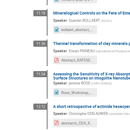
Mineralogical Controls on the Fate of Em
11:18
Speaker
:
Quentin BOLLAERT
(
SOLEIL
)
bollaert_abstract_XAFS50.docx
Thermal transformation of clay minerals p
11:36
Speaker
:
Erwan PAINEAU
(
Laboratoire de Physique d
Abstract_XAFS50_paineau.pdf
Assessing the Sensitivity of X-ray Absorp
11:54
Surface Structures on Imogolite Nanotub
Speaker
:
jerome ROSE
(
CNRS CEREGE
)
Rose_Workshop_XAS50_26.docx
A short retrospective of actinide hexacya
12:12
Speaker
:
Christophe DEN AUWER
(
Université Côte 
abstracts_CDA_XAFS50.pdf