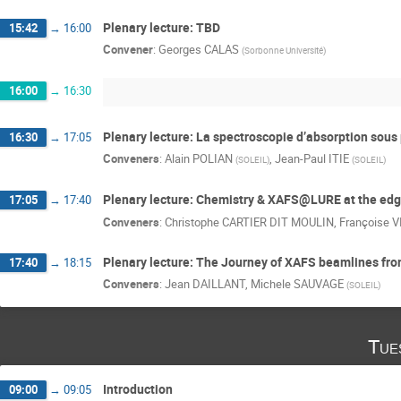
Plenary lecture: TBD
15:42
→
16:00
Convener
:
Georges CALAS
(
Sorbonne Université
)
16:00
→
16:30
Plenary lecture: La spectroscopie d’absorption sous
16:30
→
17:05
Conveners
:
Alain POLIAN
,
Jean-Paul ITIE
(
SOLEIL
)
(
SOLEIL
)
Plenary lecture: Chemistry & XAFS@LURE at the edge
17:05
→
17:40
Conveners
:
Christophe CARTIER DIT MOULIN
,
Françoise V
Plenary lecture: The Journey of XAFS beamlines from 
17:40
→
18:15
Conveners
:
Jean DAILLANT
,
Michele SAUVAGE
(
SOLEIL
)
Tue
Introduction
09:00
→
09:05