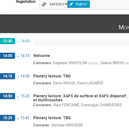
Registration
XAFS50.FR
Register
Mon
13:30
→
14:00
Welcome
14:00
→
14:15
Conveners
:
Delphine VANTELON
,
Valerie BRIOIS
(
SOLEIL
)
(
S
Plenary lecture: TBD
14:15
→
14:50
Conveners
:
Denis RAOUX
,
Pierre LAGARDE
Plenary lecture: XAFS de surface et XAFS dispersif ;
14:50
→
15:25
et multicouches
Conveners
:
Alain FONTAINE
,
Dominique CHANDESRIS
Plenary lecture: TBD
15:25
→
15:42
Convener
:
Christian BROUDER