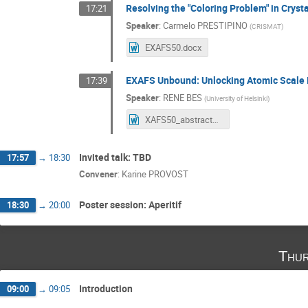
Resolving the "Coloring Problem" in Crys
17:21
Speaker
:
Carmelo PRESTIPINO
(
CRISMAT
)
EXAFS50.docx
EXAFS Unbound: Unlocking Atomic Scale 
17:39
Speaker
:
RENE BES
(
University of Helsinki
)
XAFS50_abstract_ExtendedEXAFS.docx
Invited talk: TBD
17:57
→
18:30
Convener
:
Karine PROVOST
Poster session: Aperitif
18:30
→
20:00
Thur
Introduction
09:00
→
09:05