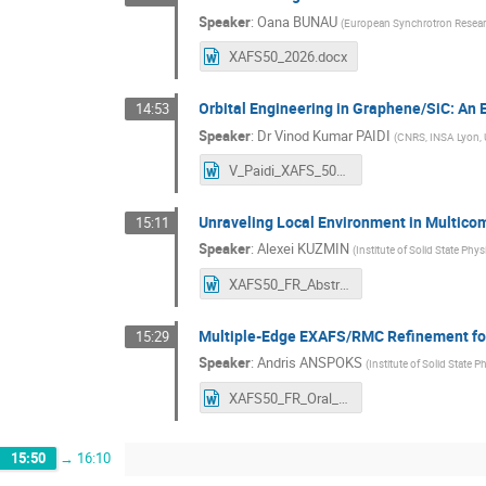
Speaker
:
Oana BUNAU
(
European Synchrotron Researc
XAFS50_2026.docx
Orbital Engineering in Graphene/SiC: A
14:53
Speaker
:
Dr
Vinod Kumar PAIDI
(
CNRS, INSA Lyon, 
V_Paidi_XAFS_50_abstracts_Workshop.docx
Unraveling Local Environment in Multico
15:11
Speaker
:
Alexei KUZMIN
(
Institute of Solid State Phys
XAFS50_FR_Abstract_Oral_communication_Alexei_Kuzmin.docx
Multiple-Edge EXAFS/RMC Refinement for 
15:29
Speaker
:
Andris ANSPOKS
(
Institute of Solid State P
XAFS50_FR_Oral_Abstract_Anspoks.docx
15:50
→
16:10