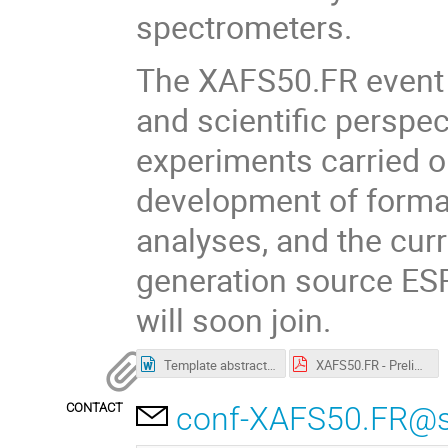
spectrometers.
The XAFS50.FR event wi
and scientific perspec
experiments carried o
development of forma
analyses, and the cur
generation source ES
will soon join.
Template abstracts workshop.doc
XAFS50.FR - Preliminary Programme.pdf
CONTACT
conf-XAFS50.FR@syn