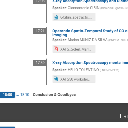
X-ray Absorption Spectroscopy and Diam
17:03
Speaker
:
Giannantonio CIBIN
(
Diamond Light Sourc
GCibin_abstracts_Workshop.docx
Operando Spatio-Temporal Study of CO oxi
17:21
imaging
Speaker
:
Marlon MUNIZ DA SILVA
(
CNPEM - Siriu
XAFS_Soleil_Marlon_Final.pdf
X-ray Absorption Spectroscopy meets Ima
17:39
Speaker
:
HELIO TOLENTINO
(
LNLS/CNPEM
)
XAFS50 workshop SOLEIL - HELIO TOLENTINO.docx
Conclusion & Goodbyes
18:00
→
18:10
Fr