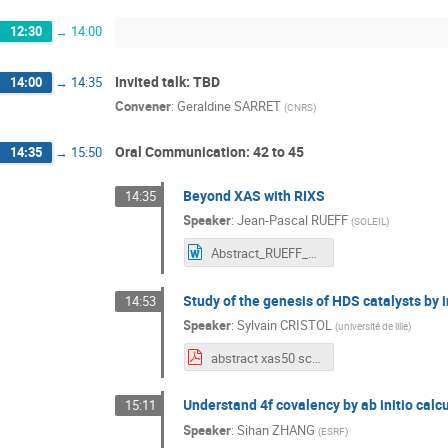
12:30
→
14:00
Invited talk: TBD
14:00
→
14:35
Convener
:
Geraldine SARRET
(
CNRS
)
Oral Communication: 42 to 45
14:35
→
15:50
Beyond XAS with RIXS
14:35
Speaker
:
Jean-Pascal RUEFF
(
SOLEIL
)
Abstract_RUEFF_XAS50.docx
Study of the genesis of HDS catalysts by 
14:53
Speaker
:
Sylvain CRISTOL
(
université de lille
)
abstract xas50 scristol.pdf
Understand 4f covalency by ab initio calc
15:11
Speaker
:
Sihan ZHANG
(
ESRF
)