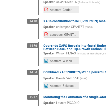
Speaker
:
Xavier CARRIER
(
Sorbonne Université
)
Abtsract_Carrier_XAFS50.pdf
XAS's contribution to IRC(IRCELYON) resear
14:18
Speaker
:
christophe GEANTET
(
CNRS
)
abstracts_GEANTET XAFS50.pdf
Operando XAFS Reveals Interfacial Redox 
14:36
Between Base- and Tip-Growth Carbon Fil
Speaker
:
Wilson HENAO
(
Instituto de Tecnología Quí
Abstract_Wilson_Henao_XAFS50-FR.docx
Combined XAFS/DRIFTS/MS : a powerful te
14:54
Speaker
:
Davide SALUSSO
(
ESRF
)
Abstract_Salusso.docx
Monitoring the Formation of a Single-At
15:12
Speaker
:
Laurent PICCOLO