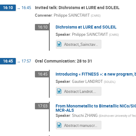
Invited talk: Dichroisms at LURE and SOLEIL
16:10
→
16:45
Convener
:
Philippe SAINCTAVIT
(
CNRS
)
Dichroisms at LURE and SOLEIL
16:10
Speaker
:
Philippe SAINCTAVIT
(
CNRS
)
Abstract_Sainctavit.docx
Oral Communication: 28 to 31
16:45
→
17:57
Introducing « FITNESS »: a new program, bu
16:45
Speaker
:
Gautier LANDROT
(
SOLEIL
)
Abstract Landrot.doc
From Monometallic to Bimetallic NiCo/Si
17:03
MCR-ALS
Speaker
:
Shuchi ZHANG
(
Eindhoven University of T
Abstract manuscript for XAFS 50.docx