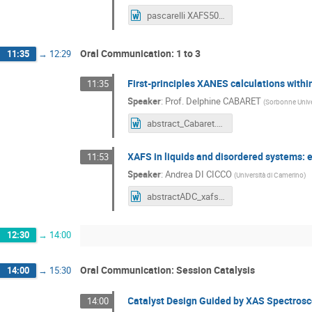
pascarelli XAFS50.doc
Oral Communication: 1 to 3
11:35
→
12:29
First-principles XANES calculations with
11:35
Speaker
:
Prof.
Delphine CABARET
(
Sorbonne Univ
abstract_Cabaret.docx
XAFS in liquids and disordered systems: 
11:53
Speaker
:
Andrea DI CICCO
(
Università di Camerino
)
abstractADC_xafs50.docx
12:30
→
14:00
Oral Communication: Session Catalysis
14:00
→
15:30
Catalyst Design Guided by XAS Spectros
14:00