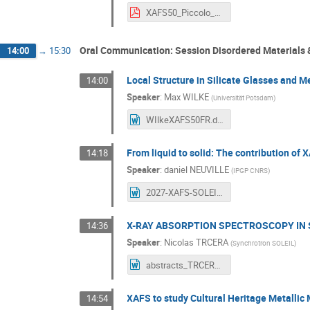
XAFS50_Piccolo_final.pdf
Oral Communication: Session Disordered Materials &
14:00
→
15:30
Local Structure in Silicate Glasses and M
14:00
Speaker
:
Max WILKE
(
Universität Potsdam
)
WIlkeXAFS50FR.docx
From liquid to solid: The contribution of 
14:18
Speaker
:
daniel NEUVILLE
(
IPGP CNRS
)
2027-XAFS-SOLEIL.docx
X-RAY ABSORPTION SPECTROSCOPY IN 
14:36
Speaker
:
Nicolas TRCERA
(
Synchrotron SOLEIL
)
abstracts_TRCERA.docx
XAFS to study Cultural Heritage Metallic 
14:54