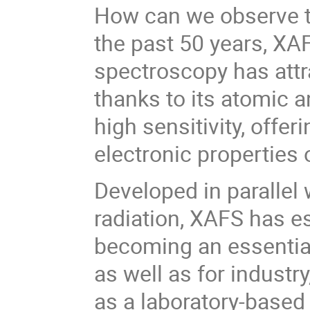
How can we observe t
the past 50 years, XA
spectroscopy has attr
thanks to its atomic a
high sensitivity, offe
electronic properties 
Developed in parallel
radiation, XAFS has es
becoming an essential
as well as for industr
as a laboratory-base