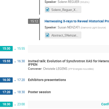
Speaker
:
Solenn REGUER
(
SOLEIL
)
Solenn_Reguer_XAFS50_abstract.docx
Harnessing X-rays to Reveal Historical Pr
15:12
Speaker
:
Susan NEHZATI
(
Diamond Light Source
)
Abstract_SNehzati.docx
15:30
→
15:55
Invited talk: Evolution of Synchrotron XAS for Heter
15:55
→
16:30
IFPEN
Convener
:
Christele LEGENS
(
IFP Energies nouvelles
)
Exhibitors presentations
16:30
→
17:20
Poster session
17:20
→
18:30
Conf
18:30
→
23:00