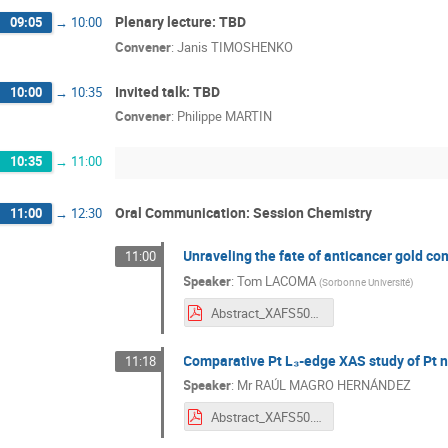
Plenary lecture: TBD
09:05
→
10:00
Convener
:
Janis TIMOSHENKO
Invited talk: TBD
10:00
→
10:35
Convener
:
Philippe MARTIN
10:35
→
11:00
Oral Communication: Session Chemistry
11:00
→
12:30
Unraveling the fate of anticancer gold c
11:00
Speaker
:
Tom LACOMA
(
Sorbonne Université
)
Abstract_XAFS50_v1.pdf
Comparative Pt L₃-edge XAS study of Pt na
11:18
Speaker
:
Mr
RAÚL MAGRO HERNÁNDEZ
Abstract_XAFS50.pdf