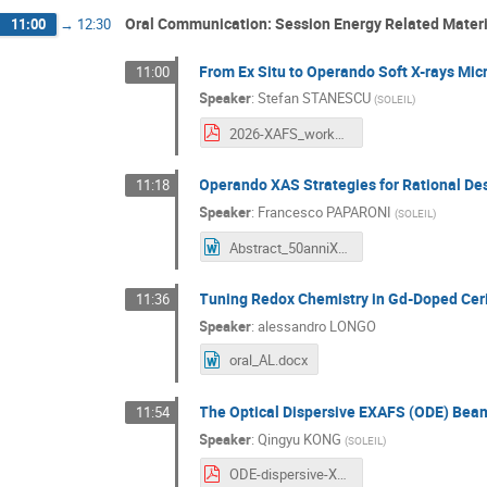
Oral Communication: Session Energy Related Materi
11:00
→
12:30
From Ex Situ to Operando Soft X-rays Mi
11:00
Speaker
:
Stefan STANESCU
(
SOLEIL
)
2026-XAFS_workhop_SOLEIL_Stanescu.pdf
Operando XAS Strategies for Rational Des
11:18
Speaker
:
Francesco PAPARONI
(
SOLEIL
)
Abstract_50anniXAFSFR.doc
Tuning Redox Chemistry in Gd-Doped Ceri
11:36
Speaker
:
alessandro LONGO
oral_AL.docx
The Optical Dispersive EXAFS (ODE) Beaml
11:54
Speaker
:
Qingyu KONG
(
SOLEIL
)
ODE-dispersive-XAS.pdf