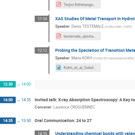
Terjini Kiththangodage-SOLEIL conference- 2026-Abstract.pdf
XAS Studies Of Metal Transport In Hydrot
11:54
Speaker
:
Denis TESTEMALE
(
Institut Néel - CNRS
)
testemale_abstracts workshop_v2.pdf
Probing the Speciation of Transition Meta
12:12
Speaker
:
Maria KOKH
(
Institut für Geowissenschaften
Kokh_et_al_Soleil_07072026.doc
12:30
→
14:00
Invited talk: X-ray Absorption Spectroscopy: A Key t
14:00
→
14:35
Convener
:
Laurence CROGUENNEC
Oral Communication: 24 to 27
14:35
→
15:50
Understanding chemical bonds with vale
14:35