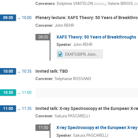
Conveners
:
Delphine VANTELON
,
Valerie BRIOIS
(
SOLEIL
)
(
S
Plenary lecture: XAFS Theory: 50 Years of Breakthr
09:05
→
10:00
Convener
:
John REHR
XAFS Theory: 50 Years of Breakthroughs
09:05
Speaker
:
John REHR
EXAFS50FR-JohnRehr.docx
Invited talk: TBD
10:00
→
10:35
Convener
:
Stéphanie ROSSANO
10:35
→
11:00
Invited talk: X-ray Spectroscopy at the European X-r
11:00
→
11:35
Convener
:
Sakura PASCARELLI
X-ray Spectroscopy at the European X-ray
11:00
Speaker
:
Sakura PASCARELLI