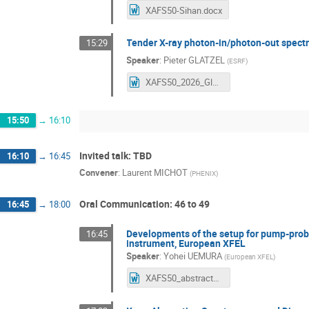
XAFS50-Sihan.docx
Tender X-ray photon-in/photon-out spect
15:29
Speaker
:
Pieter GLATZEL
(
ESRF
)
XAFS50_2026_Glatzel_tender.docx
15:50
→
16:10
Invited talk: TBD
16:10
→
16:45
Convener
:
Laurent MICHOT
(
PHENIX
)
Oral Communication: 46 to 49
16:45
→
18:00
Developments of the setup for pump-probe
16:45
instrument, European XFEL
Speaker
:
Yohei UEMURA
(
European XFEL
)
XAFS50_abstracts.docx