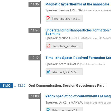
Magnetic hyperthermia at the nanoscale
11:36
Speaker
:
Jerome FRESNAIS
(
CNRS - Laboratoire P
Fresnais abstract XAFS50.pdf
Understanding Nanoparticles Formation m
11:54
Beamline.
Speaker
:
Marion GIRAUD
(
ITODYS, Université Paris Ci
Template_abstracts_Workshop_XAFS50_Giraud_Sicard_V2.pdf
Time- and Space-Resolved Formation Stan
12:12
Speaker
:
Aram BUGAEV
(
Paul Scherrer Institute
)
abstract_XAFS.50.fr.docx
Oral Communication: Session Geosciences Part II
11:00
→
12:30
Redox speciation of contaminants at mag
11:00
Speaker
:
Dr
Rémi MARSAC
(
Institut de physique du 
Résume pour XAFS50 RM.docx