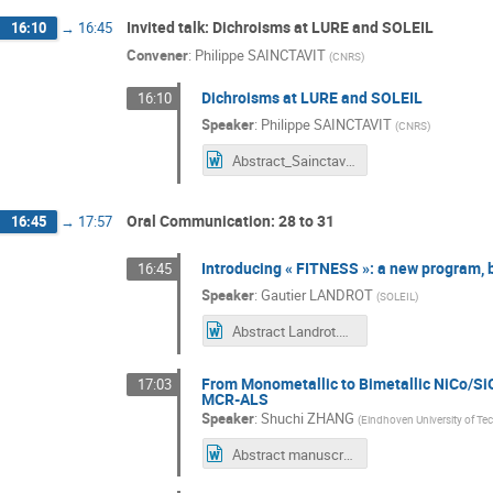
Invited talk: Dichroisms at LURE and SOLEIL
16:10
→
16:45
Convener
:
Philippe SAINCTAVIT
(
CNRS
)
Dichroisms at LURE and SOLEIL
16:10
Speaker
:
Philippe SAINCTAVIT
(
CNRS
)
Abstract_Sainctavit.docx
Oral Communication: 28 to 31
16:45
→
17:57
Introducing « FITNESS »: a new program, bu
16:45
Speaker
:
Gautier LANDROT
(
SOLEIL
)
Abstract Landrot.doc
From Monometallic to Bimetallic NiCo/Si
17:03
MCR-ALS
Speaker
:
Shuchi ZHANG
(
Eindhoven University of T
Abstract manuscript for XAFS 50.docx