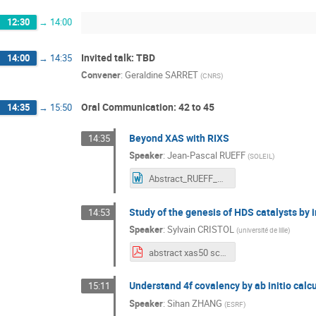
12:30
→
14:00
Invited talk: TBD
14:00
→
14:35
Convener
:
Geraldine SARRET
(
CNRS
)
Oral Communication: 42 to 45
14:35
→
15:50
Beyond XAS with RIXS
14:35
Speaker
:
Jean-Pascal RUEFF
(
SOLEIL
)
Abstract_RUEFF_XAS50.docx
Study of the genesis of HDS catalysts by 
14:53
Speaker
:
Sylvain CRISTOL
(
université de lille
)
abstract xas50 scristol.pdf
Understand 4f covalency by ab initio calc
15:11
Speaker
:
Sihan ZHANG
(
ESRF
)