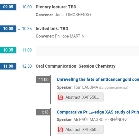
Plenary lecture: TBD
09:05
→
10:00
Convener
:
Janis TIMOSHENKO
Invited talk: TBD
10:00
→
10:35
Convener
:
Philippe MARTIN
10:35
→
11:00
Oral Communication: Session Chemistry
11:00
→
12:30
Unraveling the fate of anticancer gold c
11:00
Speaker
:
Tom LACOMA
(
Sorbonne Université
)
Abstract_XAFS50_v1.pdf
Comparative Pt L₃-edge XAS study of Pt na
11:18
Speaker
:
Mr
RAÚL MAGRO HERNÁNDEZ
Abstract_XAFS50.pdf