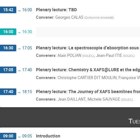
Plenary lecture: TBD
15:42
→
16:00
Convener
:
Georges CALAS
(
Sorbonne Université
)
16:00
→
16:30
Plenary lecture: La spectroscopie d’absorption sous
16:30
→
17:05
Conveners
:
Alain POLIAN
,
Jean-Paul ITIE
(
SOLEIL
)
(
SOLEIL
)
Plenary lecture: Chemistry & XAFS@LURE at the edge
17:05
→
17:40
Conveners
:
Christophe CARTIER DIT MOULIN
,
Françoise V
Plenary lecture: The Journey of XAFS beamlines from 
17:40
→
18:15
Conveners
:
Jean DAILLANT
,
Michele SAUVAGE
(
SOLEIL
)
Tue
Introduction
09:00
→
09:05