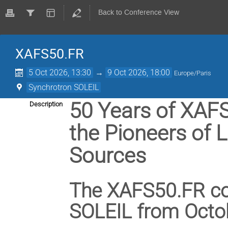
Back to Conference View
XAFS50.FR
5 Oct 2026, 13:30
→
9 Oct 2026, 18:00
Europe/Paris
Synchrotron SOLEIL
50 Years of XAFS
Description
the Pioneers of 
Sources
The XAFS50.FR con
SOLEIL from Octob