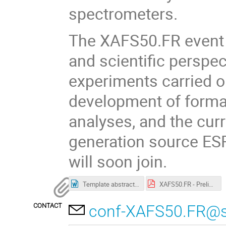
spectrometers.
The XAFS50.FR event wi
and scientific perspec
experiments carried o
development of forma
analyses, and the cur
generation source ES
will soon join.
Template abstracts workshop.doc
XAFS50.FR - Preliminary Programme.pdf
CONTACT
conf-XAFS50.FR@syn