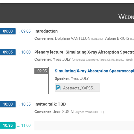
Wedn
Introduction
09:00
→
09:05
Conveners
:
Delphine VANTELON
,
Valerie BRIOIS
(
SOLEIL
)
(
S
Plenary lecture: Simulating X-ray Absorption Spect
09:05
→
10:00
Convener
:
Yves JOLY
(
Université Grenoble Alpes, CNRS, Institut Néel
)
Simulating X-ray Absorption Spectroscop
09:05
Speaker
:
Yves JOLY
Abstracts_XAFS50_YvesJoly.docx
Invited talk: TBD
10:00
→
10:35
Convener
:
Jean SUSINI
(
Synchrotron SOLEIL
)
10:35
→
11:00