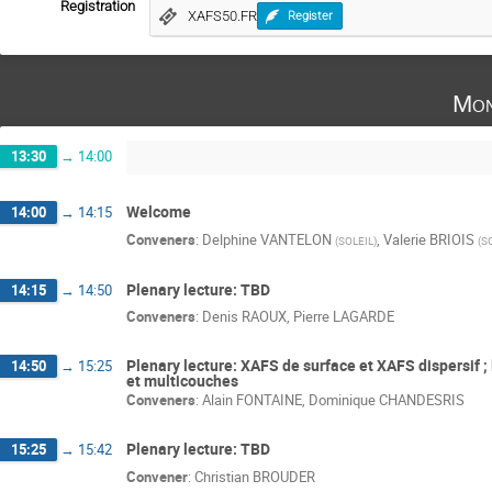
Registration
XAFS50.FR
Register
Mon
13:30
→
14:00
Welcome
14:00
→
14:15
Conveners
:
Delphine VANTELON
,
Valerie BRIOIS
(
SOLEIL
)
(
S
Plenary lecture: TBD
14:15
→
14:50
Conveners
:
Denis RAOUX
,
Pierre LAGARDE
Plenary lecture: XAFS de surface et XAFS dispersif ;
14:50
→
15:25
et multicouches
Conveners
:
Alain FONTAINE
,
Dominique CHANDESRIS
Plenary lecture: TBD
15:25
→
15:42
Convener
:
Christian BROUDER