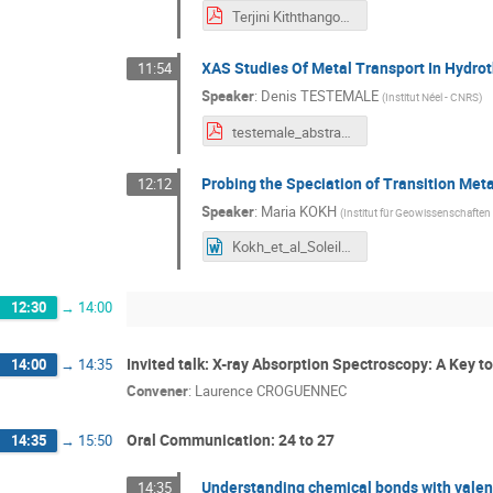
Terjini Kiththangodage-SOLEIL conference- 2026-Abstract.pdf
XAS Studies Of Metal Transport In Hydrot
11:54
Speaker
:
Denis TESTEMALE
(
Institut Néel - CNRS
)
testemale_abstracts workshop_v2.pdf
Probing the Speciation of Transition Meta
12:12
Speaker
:
Maria KOKH
(
Institut für Geowissenschaften
Kokh_et_al_Soleil_07072026.doc
12:30
→
14:00
Invited talk: X-ray Absorption Spectroscopy: A Key t
14:00
→
14:35
Convener
:
Laurence CROGUENNEC
Oral Communication: 24 to 27
14:35
→
15:50
Understanding chemical bonds with vale
14:35