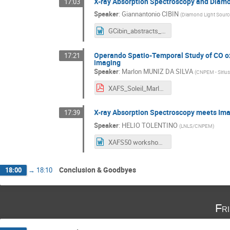
X-ray Absorption Spectroscopy and Diam
17:03
Speaker
:
Giannantonio CIBIN
(
Diamond Light Sourc
GCibin_abstracts_Workshop.docx
Operando Spatio-Temporal Study of CO oxi
17:21
imaging
Speaker
:
Marlon MUNIZ DA SILVA
(
CNPEM - Siriu
XAFS_Soleil_Marlon_Final.pdf
X-ray Absorption Spectroscopy meets Ima
17:39
Speaker
:
HELIO TOLENTINO
(
LNLS/CNPEM
)
XAFS50 workshop SOLEIL - HELIO TOLENTINO.docx
Conclusion & Goodbyes
18:00
→
18:10
Fr