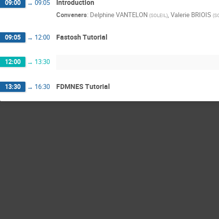
Introduction
09:00
→
09:05
Conveners
:
Delphine VANTELON
,
Valerie BRIOIS
(
SOLEIL
)
(
S
Fastosh Tutorial
09:05
→
12:00
12:00
→
13:30
FDMNES Tutorial
13:30
→
16:30