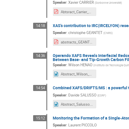
Speaker
:
Xavier CARRIER
(
Sorbonne Université
)
Abtsract_Carrier_XAFS50.pdf
XAS's contribution to IRC(IRCELYON) resear
14:18
Speaker
:
christophe GEANTET
(
CNRS
)
abstracts_GEANTET XAFS50.pdf
Operando XAFS Reveals Interfacial Redox 
14:36
Between Base- and Tip-Growth Carbon Fil
Speaker
:
Wilson HENAO
(
Instituto de Tecnología Quí
Abstract_Wilson_Henao_XAFS50-FR.docx
Combined XAFS/DRIFTS/MS : a powerful te
14:54
Speaker
:
Davide SALUSSO
(
ESRF
)
Abstract_Salusso.docx
Monitoring the Formation of a Single-At
15:12
Speaker
:
Laurent PICCOLO