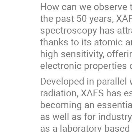
How can we observe t
the past 50 years, XA
spectroscopy has attr
thanks to its atomic a
high sensitivity, offe
electronic properties 
Developed in parallel
radiation, XAFS has es
becoming an essential
as well as for industr
as a laboratory-base