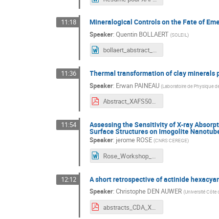
Mineralogical Controls on the Fate of Em
11:18
Speaker
:
Quentin BOLLAERT
(
SOLEIL
)
bollaert_abstract_XAFS50.docx
Thermal transformation of clay minerals p
11:36
Speaker
:
Erwan PAINEAU
(
Laboratoire de Physique d
Abstract_XAFS50_paineau.pdf
Assessing the Sensitivity of X-ray Absorp
11:54
Surface Structures on Imogolite Nanotub
Speaker
:
jerome ROSE
(
CNRS CEREGE
)
Rose_Workshop_XAS50_26.docx
A short retrospective of actinide hexacya
12:12
Speaker
:
Christophe DEN AUWER
(
Université Côte 
abstracts_CDA_XAFS50.pdf