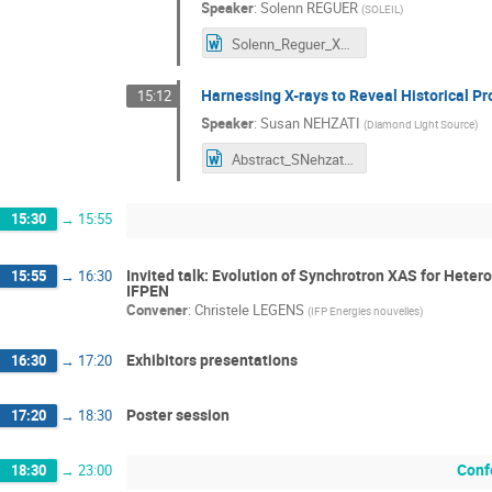
Speaker
:
Solenn REGUER
(
SOLEIL
)
Solenn_Reguer_XAFS50_abstract.docx
Harnessing X-rays to Reveal Historical Pr
15:12
Speaker
:
Susan NEHZATI
(
Diamond Light Source
)
Abstract_SNehzati.docx
15:30
→
15:55
Invited talk: Evolution of Synchrotron XAS for Heter
15:55
→
16:30
IFPEN
Convener
:
Christele LEGENS
(
IFP Energies nouvelles
)
Exhibitors presentations
16:30
→
17:20
Poster session
17:20
→
18:30
Conf
18:30
→
23:00