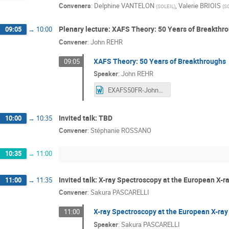
Conveners
:
Delphine VANTELON
,
Valerie BRIOIS
(
SOLEIL
)
(
S
Plenary lecture: XAFS Theory: 50 Years of Breakthr
09:05
→
10:00
Convener
:
John REHR
XAFS Theory: 50 Years of Breakthroughs
09:05
Speaker
:
John REHR
EXAFS50FR-JohnRehr.docx
Invited talk: TBD
10:00
→
10:35
Convener
:
Stéphanie ROSSANO
10:35
→
11:00
Invited talk: X-ray Spectroscopy at the European X-r
11:00
→
11:35
Convener
:
Sakura PASCARELLI
X-ray Spectroscopy at the European X-ray
11:00
Speaker
:
Sakura PASCARELLI