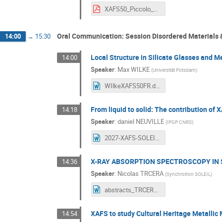
XAFS50_Piccolo_final.pdf
Oral Communication: Session Disordered Materials &
14:00
→
15:30
Local Structure in Silicate Glasses and M
14:00
Speaker
:
Max WILKE
(
Universität Potsdam
)
WIlkeXAFS50FR.docx
From liquid to solid: The contribution of 
14:18
Speaker
:
daniel NEUVILLE
(
IPGP CNRS
)
2027-XAFS-SOLEIL.docx
X-RAY ABSORPTION SPECTROSCOPY IN 
14:36
Speaker
:
Nicolas TRCERA
(
Synchrotron SOLEIL
)
abstracts_TRCERA.docx
XAFS to study Cultural Heritage Metallic 
14:54