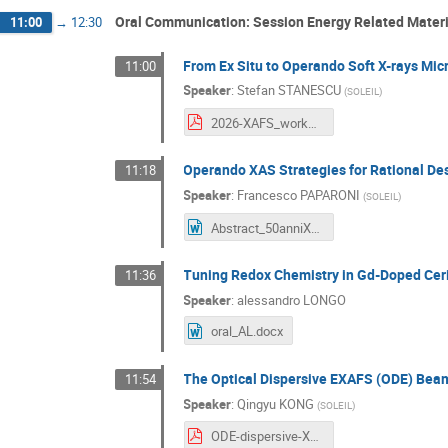
Oral Communication: Session Energy Related Materi
11:00
→
12:30
From Ex Situ to Operando Soft X-rays Mi
11:00
Speaker
:
Stefan STANESCU
(
SOLEIL
)
2026-XAFS_workhop_SOLEIL_Stanescu.pdf
Operando XAS Strategies for Rational Des
11:18
Speaker
:
Francesco PAPARONI
(
SOLEIL
)
Abstract_50anniXAFSFR.doc
Tuning Redox Chemistry in Gd-Doped Ceri
11:36
Speaker
:
alessandro LONGO
oral_AL.docx
The Optical Dispersive EXAFS (ODE) Beaml
11:54
Speaker
:
Qingyu KONG
(
SOLEIL
)
ODE-dispersive-XAS.pdf