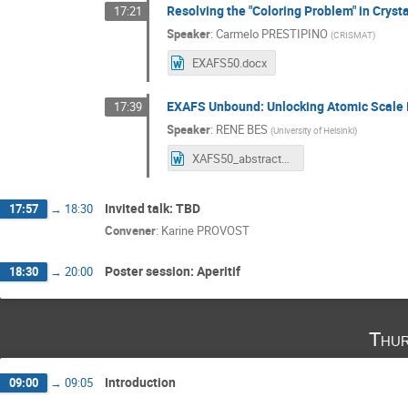
Resolving the "Coloring Problem" in Crys
17:21
Speaker
:
Carmelo PRESTIPINO
(
CRISMAT
)
EXAFS50.docx
EXAFS Unbound: Unlocking Atomic Scale 
17:39
Speaker
:
RENE BES
(
University of Helsinki
)
XAFS50_abstract_ExtendedEXAFS.docx
Invited talk: TBD
17:57
→
18:30
Convener
:
Karine PROVOST
Poster session: Aperitif
18:30
→
20:00
Thur
Introduction
09:00
→
09:05