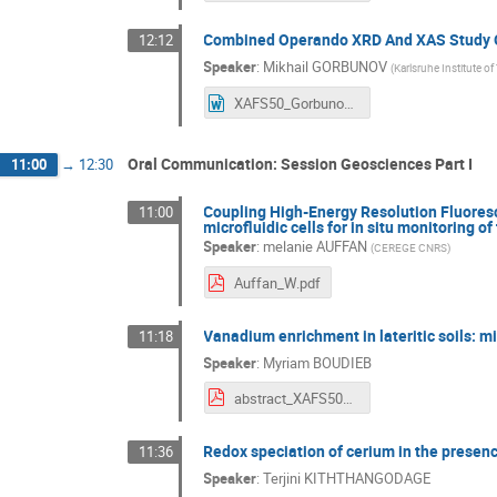
Combined Operando XRD And XAS Study Of
12:12
Speaker
:
Mikhail GORBUNOV
(
Karlsruhe Institute o
XAFS50_Gorbunov.doc
Oral Communication: Session Geosciences Part I
11:00
→
12:30
Coupling High-Energy Resolution Fluore
11:00
microfluidic cells for in situ monitoring 
Speaker
:
melanie AUFFAN
(
CEREGE CNRS
)
Auffan_W.pdf
Vanadium enrichment in lateritic soils: m
11:18
Speaker
:
Myriam BOUDIEB
abstract_XAFS50_boudiebmyriam.pdf
Redox speciation of cerium in the presenc
11:36
Speaker
:
Terjini KITHTHANGODAGE