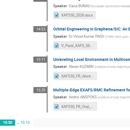
Speaker
:
Oana BUNAU
(
European Synchrotron Researc
XAFS50_2026.docx
Orbital Engineering in Graphene/SiC: A
14:53
Speaker
:
Dr
Vinod Kumar PAIDI
(
CNRS, INSA Lyon, 
V_Paidi_XAFS_50_abstracts_Workshop.docx
Unraveling Local Environment in Multico
15:11
Speaker
:
Alexei KUZMIN
(
Institute of Solid State Phys
XAFS50_FR_Abstract_Oral_communication_Alexei_Kuzmin.docx
Multiple-Edge EXAFS/RMC Refinement for 
15:29
Speaker
:
Andris ANSPOKS
(
Institute of Solid State P
XAFS50_FR_Oral_Abstract_Anspoks.docx
15:50
→
16:10