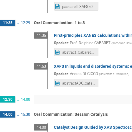
pascarelli XAFS50.doc
Oral Communication: 1 to 3
11:35
→
12:29
First-principles XANES calculations with
11:35
Speaker
:
Prof.
Delphine CABARET
(
Sorbonne Univ
abstract_Cabaret.docx
XAFS in liquids and disordered systems: 
11:53
Speaker
:
Andrea DI CICCO
(
Università di Camerino
)
abstractADC_xafs50.docx
12:30
→
14:00
Oral Communication: Session Catalysis
14:00
→
15:30
Catalyst Design Guided by XAS Spectros
14:00