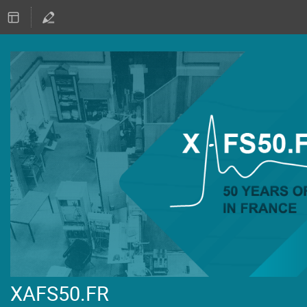
XAFS50.FR