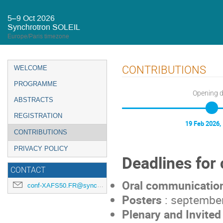
5–9 Oct 2026
Synchrotron SOLEIL
Europe/Paris timezone
Event
CONTRIBUTIONS
WELCOME
menu
PROGRAMME
Opening 
ABSTRACTS
REGISTRATION
19 Feb 2026,
CONTRIBUTIONS
PRIVACY POLICY
Deadlines for 
CONTACT
Oral communicatio
conf-XAFS50.FR@synchrotron-soleil.fr
Posters
: september
Plenary and Invited