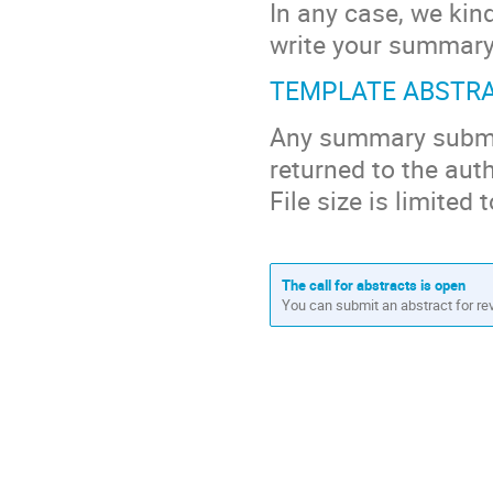
In any case, we kin
write your summary 
TEMPLATE ABSTR
Any summary submitt
returned to the aut
File size is limited
The call for abstracts is open
You can submit an abstract for re